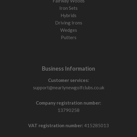
Fairway Woods
Iron Sets
Hybrids
Driving Irons
Wedges
Putters
Business Information
Customer services:
support@nearlynewgolfclubs.co.uk
Company registration number:
13790258
VAT registration number:
415285013