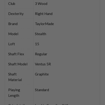
Club
3 Wood
Dexterity
Right Hand
Brand
TaylorMade
Model
Stealth
Loft
15
Shaft Flex
Regular
Shaft Model
Ventus 5R
Shaft
Graphite
Material
Playing
Standard
Length