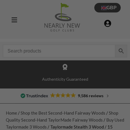
GBP
Authenticity Guaranteed
9,586 reviews
Home
/
Shop the Best Second-Hand Fairway Woods
/
Shop
Quality Second-Hand TaylorMade Fairway Woods
/
Buy Used
Taylormade 3 Woods
/ Taylormade Stealth 3 Wood / 15