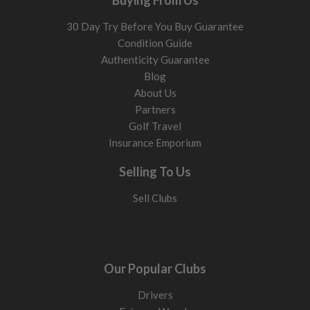
Buying From Us
30 Day Try Before You Buy Guarantee
Condition Guide
Authenticity Guarantee
Blog
About Us
Partners
Golf Travel
Insurance Emporium
Selling To Us
Sell Clubs
Our Popular Clubs
Drivers