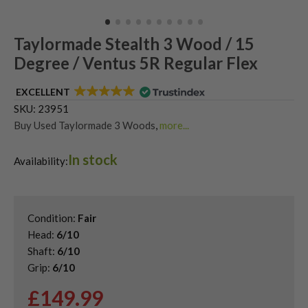
Taylormade Stealth 3 Wood / 15
Degree / Ventus 5R Regular Flex
EXCELLENT
SKU:
23951
Buy Used Taylormade 3 Woods
,
more...
Shop Quality Second Hand 3 Woods
,
In stock
Shop Quality Second-Hand TaylorMade Fairway Woods
,
Availability:
Shop the Best Second-Hand Fairway Woods
,
Used TaylorMade Stealth Fairway Woods
Condition:
Fair
Head:
6/10
Shaft:
6/10
Grip:
6/10
£
149.99