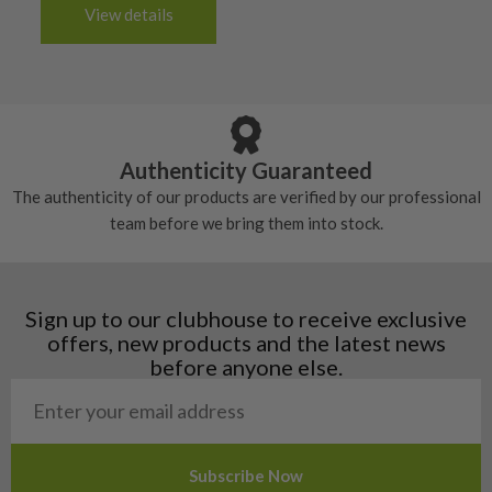
3-4 working days (£20):
6/10 – Fair
View details
tacky and there will be no surface wear.
Albania
Still plenty of life left in these grips, however
5/10 – Well-used
Andorra
some may have started to wear and lose some
Armenia
Any grip under a 6/10 will be replaced.
tackiness.
Austria
Croatia
Authenticity Guaranteed
Denmark
The authenticity of our products are verified by our professional
Estonia
team before we bring them into stock.
Finland
Hungary
Latvia
Liechtenstein
Sign up to our clubhouse to receive exclusive
Norway
offers, new products and the latest news
Poland
before anyone else.
San Marino
Slovakia
Slovenia
Sweden