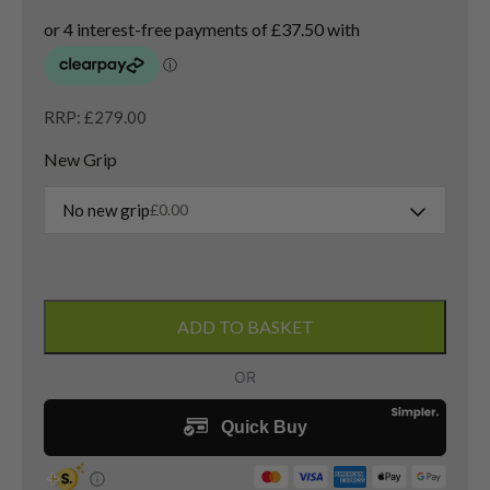
RRP: £279.00
New Grip
No new grip
£
0.00
Taylormade
Stealth
ADD TO BASKET
3
Wood
/
15
Degree
/