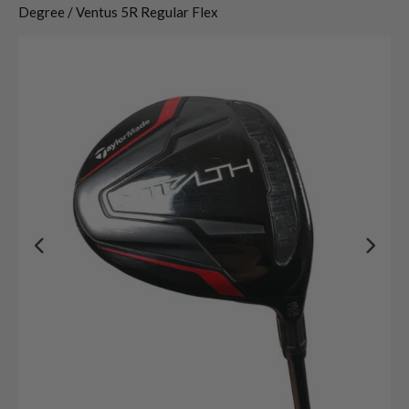
Degree / Ventus 5R Regular Flex