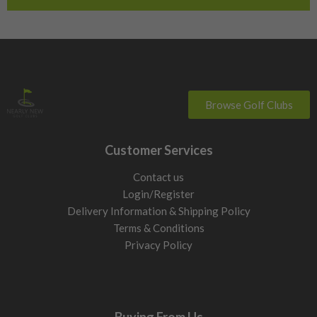
Switzerland
Browse Golf Clubs
Customer Services
Contact us
Login/Register
Delivery Information & Shipping Policy
Terms & Conditions
Privacy Policy