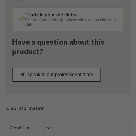
Ventus
5R
Trade in your old clubs
Regular
Get a refund on this purchase when we receive your
Flex
clubs
quantity
Have a question about this
product?
Speak to our professional team
Club Information
Condition
Fair