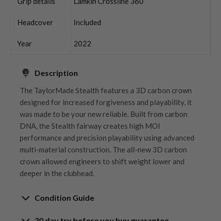
Grip details
Lamkin Crossline 360
Headcover
Included
Year
2022
Description
The TaylorMade Stealth features a 3D carbon crown
designed for increased forgiveness and playability, it
was made to be your new reliable. Built from carbon
DNA, the Stealth fairway creates high MOI
performance and precision playability using advanced
multi-material construction. The all-new 3D carbon
crown allowed engineers to shift weight lower and
deeper in the clubhead.
Condition Guide
30 day try before you buy guarantee