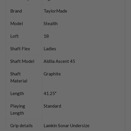
Brand
TaylorMade
Model
Stealth
Loft
18
Shaft Flex
Ladies
Shaft Model
Aldila Ascent 45
Shaft
Graphite
Material
Length
41.25"
Playing
Standard
Length
Grip details
Lamkin Sonar Undersize