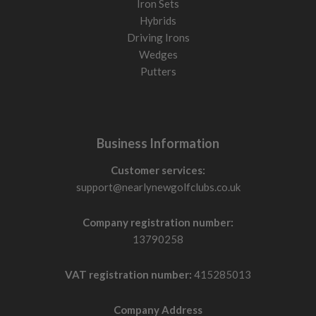
Iron Sets
Hybrids
Driving Irons
Wedges
Putters
Business Information
Customer services:
support@nearlynewgolfclubs.co.uk
Company registration number:
13790258
VAT registration number:
415285013
Company Address