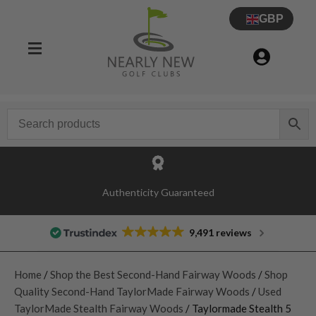
GBP
Authenticity Guaranteed
9,491 reviews
Home
/
Shop the Best Second-Hand Fairway Woods
/
Shop
Quality Second-Hand TaylorMade Fairway Woods
/
Used
TaylorMade Stealth Fairway Woods
/ Taylormade Stealth 5