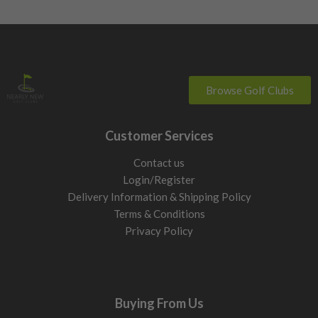
Browse Golf Clubs
Customer Services
Contact us
Login/Register
Delivery Information & Shipping Policy
Terms & Conditions
Privacy Policy
Buying From Us