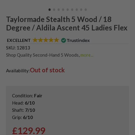
Taylormade Stealth 5 Wood / 18
Degree / Aldila Ascent 45 Ladies Flex
EXCELLENT
SKU:
12813
Shop Quality Second-Hand 5 Woods
,
more...
Shop Quality Second-Hand TaylorMade Fairway Woods
,
Out of stock
Shop the Best Second-Hand Fairway Woods
,
Availability:
Used Ladies Fairway Woods
,
Used TaylorMade Stealth Fairway Woods
Condition:
Fair
Head:
6/10
Shaft:
7/10
Grip:
6/10
£
129.99