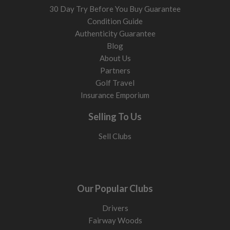
30 Day Try Before You Buy Guarantee
Condition Guide
Authenticity Guarantee
Blog
About Us
Partners
Golf Travel
Insurance Emporium
Selling To Us
Sell Clubs
Our Popular Clubs
Drivers
Fairway Woods