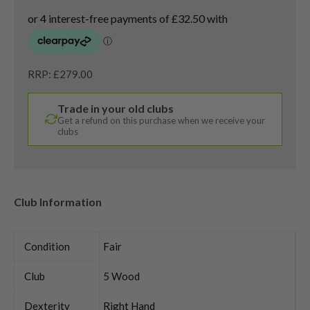
RRP: £279.00
Trade in your old clubs
Get a refund on this purchase when we receive your
clubs
Club Information
Condition
Fair
Club
5 Wood
Dexterity
Right Hand