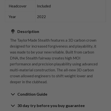
Headcover
Included
Year
2022
Description
The TaylorMade Stealth features a 3D carbon crown
designed for increased forgiveness and playability, it
was made to be your new reliable. Built from carbon
DNA, the Stealth fairway creates high MOI
performance and precision playability using advanced
multi-material construction. The all-new 3D carbon
crown allowed engineers to shift weight lower and
deeper in the clubhead.
Condition Guide
30 day try before you buy guarantee
Rating the condition of second hand golf clubs and