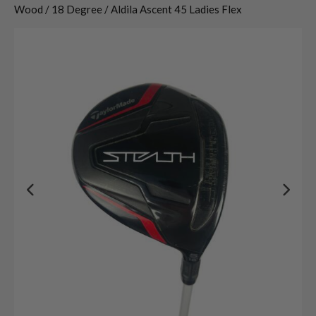
Wood / 18 Degree / Aldila Ascent 45 Ladies Flex