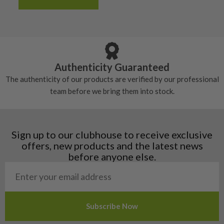
Albania
Still plenty of life left in these grips, however
5/10 – Well-used
Andorra
some may have started to wear and lose some
Armenia
Any grip under a 6/10 will be replaced.
tackiness.
Austria
Croatia
Authenticity Guaranteed
Denmark
The authenticity of our products are verified by our professional
Estonia
team before we bring them into stock.
Finland
Hungary
Latvia
Liechtenstein
Sign up to our clubhouse to receive exclusive
Norway
offers, new products and the latest news
Poland
before anyone else.
San Marino
Slovakia
Slovenia
Sweden
Switzerland