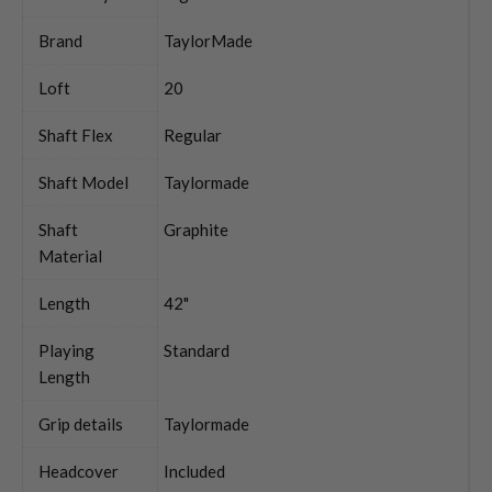
Brand
TaylorMade
Loft
20
Shaft Flex
Regular
Shaft Model
Taylormade
Shaft
Graphite
Material
Length
42"
Playing
Standard
Length
Grip details
Taylormade
Headcover
Included