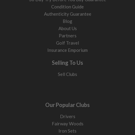
Condition Guide
Authenticity Guarantee
Blog
About Us
Partners
Golf Travel
Insurance Emporium
Selling To Us
Sell Clubs
Our Popular Clubs
Drivers
Fairway Woods
Iron Sets