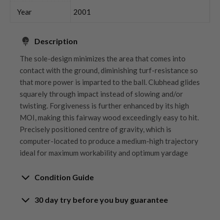
Year
2001
Description
The sole-design minimizes the area that comes into
contact with the ground, diminishing turf-resistance so
that more power is imparted to the ball. Clubhead glides
squarely through impact instead of slowing and/or
twisting. Forgiveness is further enhanced by its high
MOI, making this fairway wood exceedingly easy to hit.
Precisely positioned centre of gravity, which is
computer-located to produce a medium-high trajectory
ideal for maximum workability and optimum yardage
Condition Guide
30 day try before you buy guarantee
Rating the condition of second hand golf clubs and
equipment properly is something we take very seriously
30-Day Try Before You Buy