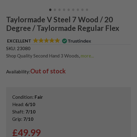
Taylormade V Steel 7 Wood / 20
Degree / Taylormade Regular Flex
EXCELLENT
SKU:
23080
Shop Quality Second Hand 3 Woods
,
more...
Shop Quality Second-Hand TaylorMade Fairway Woods
,
Out of stock
Shop the Best Second-Hand Fairway Woods
Availability:
Condition:
Fair
Head:
6/10
Shaft:
7/10
Grip:
7/10
£
49.99