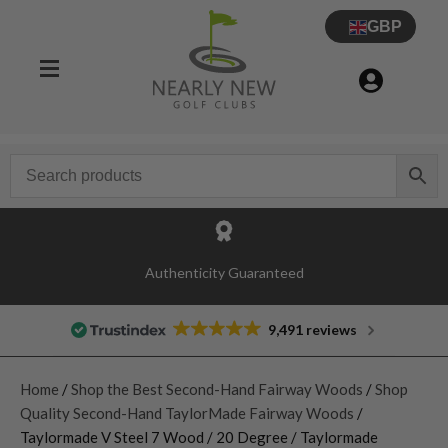
GBP
Authenticity Guaranteed
9,491 reviews
Home
/
Shop the Best Second-Hand Fairway Woods
/
Shop
Quality Second-Hand TaylorMade Fairway Woods
/
Taylormade V Steel 7 Wood / 20 Degree / Taylormade