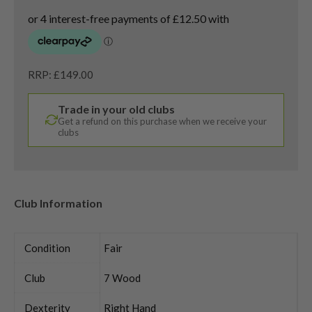
RRP: £149.00
Trade in your old clubs
Get a refund on this purchase when we receive your
clubs
Club Information
Condition
Fair
Club
7 Wood
Dexterity
Right Hand