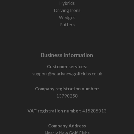
Hybrids
Driving Irons
Wedges
Putters
Business Information
Customer services:
support@nearlynewgolfclubs.co.uk
Company registration number:
13790258
VAT registration number:
415285013
Company Address
Nearly New Golf Clubs