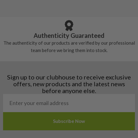
Albania
Still plenty of life left in these grips, however
5/10 – Well-used
Andorra
some may have started to wear and lose some
Armenia
Any grip under a 6/10 will be replaced.
tackiness.
Austria
Croatia
Authenticity Guaranteed
Denmark
The authenticity of our products are verified by our professional
Estonia
team before we bring them into stock.
Finland
Hungary
Latvia
Liechtenstein
Sign up to our clubhouse to receive exclusive
Norway
offers, new products and the latest news
Poland
before anyone else.
San Marino
Slovakia
Slovenia
Sweden
Switzerland