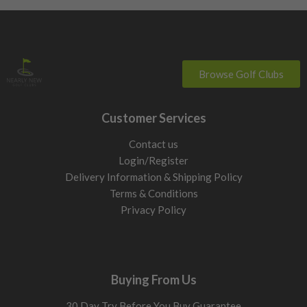
Browse Golf Clubs
Customer Services
Contact us
Login/Register
Delivery Information & Shipping Policy
Terms & Conditions
Privacy Policy
Buying From Us
30 Day Try Before You Buy Guarantee