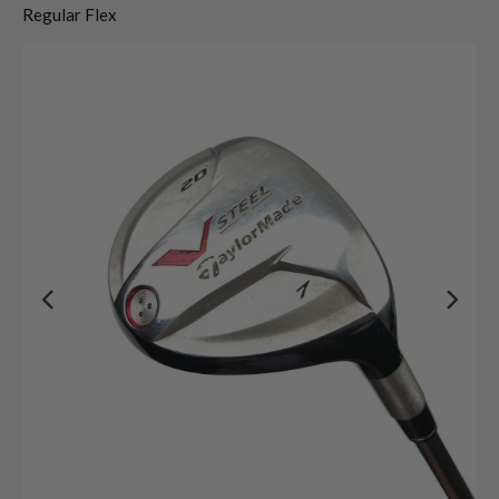
Regular Flex