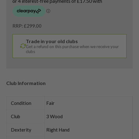
RRP: £299.00
Trade in your old clubs
Get a refund on this purchase when we receive your
clubs
Club Information
Condition
Fair
Club
3 Wood
Dexterity
Right Hand