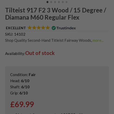
Tilteist 917 F2 3 Wood / 15 Degree /
Diamana M60 Regular Flex
EXCELLENT
SKU:
14102
Shop Quality Second-Hand Titleist Fairway Woods
,
more...
Shop the Best Second-Hand Fairway Woods
Out of stock
Availability:
Condition:
Fair
Head:
6/10
Shaft:
6/10
Grip:
6/10
£
69.99