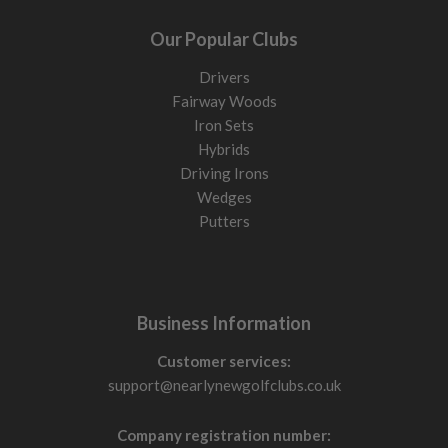
Our Popular Clubs
Drivers
Fairway Woods
Iron Sets
Hybrids
Driving Irons
Wedges
Putters
Business Information
Customer services:
support@nearlynewgolfclubs.co.uk
Company registration number: