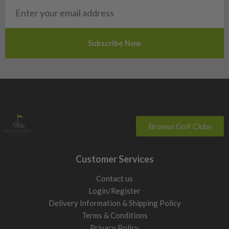
San Marino
Slovakia
Slovenia
Sweden
Switzerland
Browse Golf Clubs
Customer Services
Contact us
Login/Register
Delivery Information & Shipping Policy
Terms & Conditions
Privacy Policy