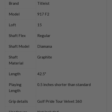
Brand
Titleist
Model
917 F2
Loft
15
Shaft Flex
Regular
Shaft Model
Diamana
Shaft
Graphite
Material
Length
42.5"
Playing
0.5 inches shorter than standard
Length
Grip details
Golf Pride Tour Velvet 360
Headcover
Not Included