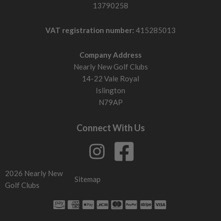
13790258
VAT registration number:
415285013
Company Address
Nearly New Golf Clubs
14-22 Vale Royal
Islington
N79AP
Connect With Us
2026 Nearly New
Sitemap
Golf Clubs