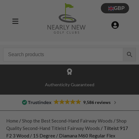
GBP
Authenticity Guaranteed
9,586 reviews
Home
/
Shop the Best Second-Hand Fairway Woods
/
Shop
Quality Second-Hand Titleist Fairway Woods
/ Tilteist 917
F2 3 Wood / 15 Degree / Diamana M60 Regular Flex