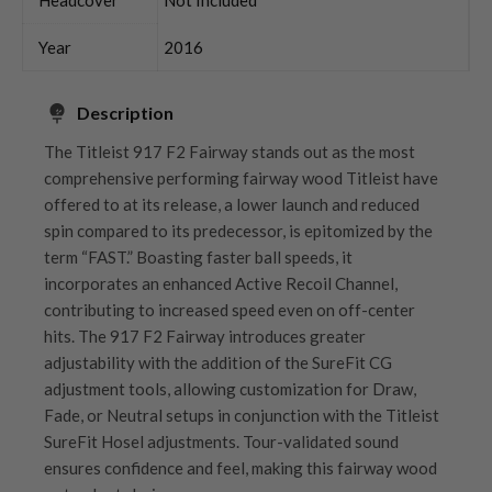
Year
2016
Description
The Titleist 917 F2 Fairway stands out as the most
comprehensive performing fairway wood Titleist have
offered to at its release, a lower launch and reduced
spin compared to its predecessor, is epitomized by the
term “FAST.” Boasting faster ball speeds, it
incorporates an enhanced Active Recoil Channel,
contributing to increased speed even on off-center
hits. The 917 F2 Fairway introduces greater
adjustability with the addition of the SureFit CG
adjustment tools, allowing customization for Draw,
Fade, or Neutral setups in conjunction with the Titleist
SureFit Hosel adjustments. Tour-validated sound
ensures confidence and feel, making this fairway wood