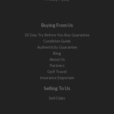
Buying From Us
30 Day Try Before You Buy Guarantee
Condition Guide
Authenticity Guarantee
Blog
About Us
Partners
Golf Travel
Insurance Emporium
Selling To Us
Sell Clubs