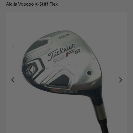
Aldila Voodoo X-Stiff Flex