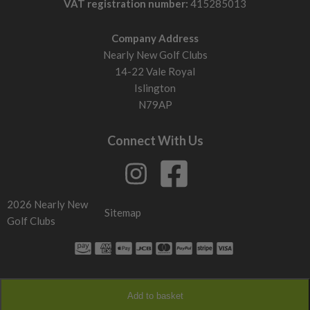
VAT registration number:
415285013
Company Address
Nearly New Golf Clubs
14-22 Vale Royal
Islington
N79AP
Connect With Us
2026 Nearly New
Sitemap
Golf Clubs
Add to basket