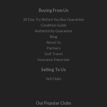
Buying From Us
30 Day Try Before You Buy Guarantee
Condition Guide
Authenticity Guarantee
Blog
About Us
Partners
Golf Travel
Insurance Emporium
Selling To Us
Sell Clubs
Our Popular Clubs