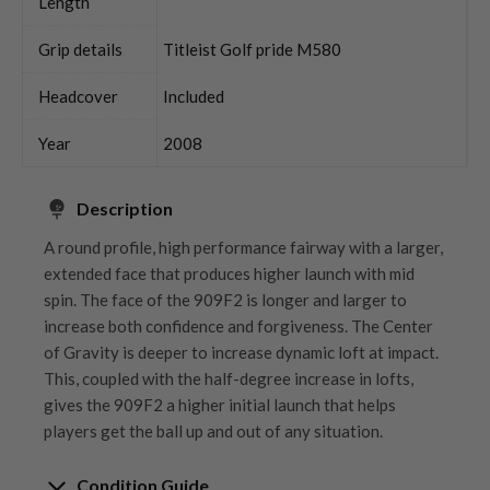
Length
Grip details
Titleist Golf pride M580
Headcover
Included
Year
2008
Description
A round profile, high performance fairway with a larger,
extended face that produces higher launch with mid
spin. The face of the 909F2 is longer and larger to
increase both confidence and forgiveness. The Center
of Gravity is deeper to increase dynamic loft at impact.
This, coupled with the half-degree increase in lofts,
gives the 909F2 a higher initial launch that helps
players get the ball up and out of any situation.
Condition Guide