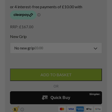
RRP: £167.00
New Grip
No new grip
£
0.00
Titleist
909F2
ADD TO BASKET
3
Wood
/
15.5
Degree
/