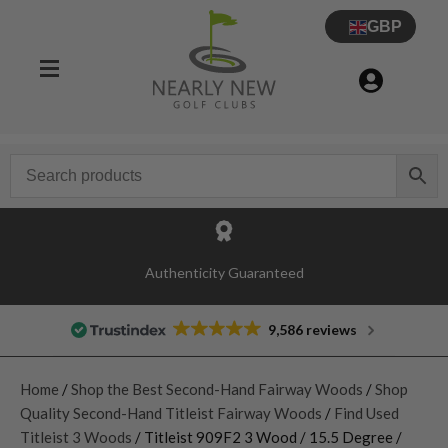
GBP
Authenticity Guaranteed
9,586 reviews
Home
/
Shop the Best Second-Hand Fairway Woods
/
Shop
Quality Second-Hand Titleist Fairway Woods
/
Find Used
Titleist 3 Woods
/ Titleist 909F2 3 Wood / 15.5 Degree /