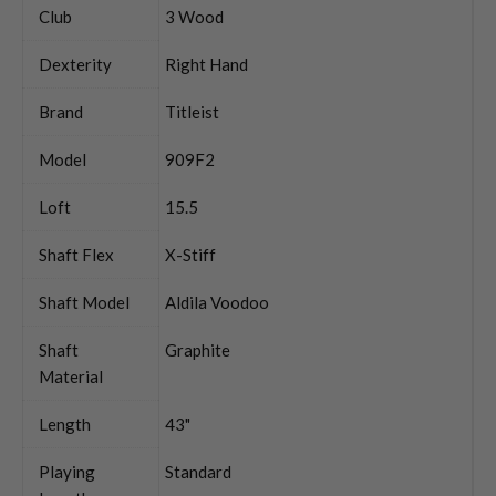
Club
3 Wood
Dexterity
Right Hand
Brand
Titleist
Model
909F2
Loft
15.5
Shaft Flex
X-Stiff
Shaft Model
Aldila Voodoo
Shaft
Graphite
Material
Length
43"
Playing
Standard