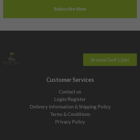
Sweden
Switzerland
Browse Golf Clubs
Customer Services
Contact us
Login/Register
Delivery Information & Shipping Policy
Terms & Conditions
Privacy Policy