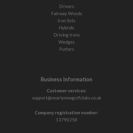
Drivers
Fairway Woods
Iron Sets
Hybrids
Driving Irons
Wedges
Putters
Business Information
Customer services:
support@nearlynewgolfclubs.co.uk
Company registration number:
13790258