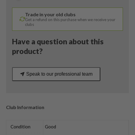
Aldila
Voodoo
Trade in your old clubs
X-
Get a refund on this purchase when we receive your
Stiff
clubs
Flex
quantity
Have a question about this
product?
Speak to our professional team
Club Information
Condition
Good