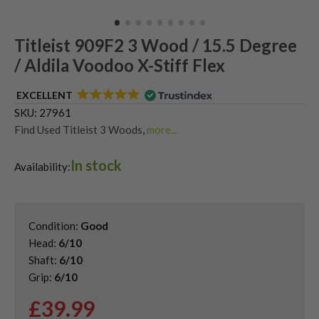
Titleist 909F2 3 Wood / 15.5 Degree
/ Aldila Voodoo X-Stiff Flex
EXCELLENT
SKU:
27961
Find Used Titleist 3 Woods
,
more...
Shop Quality Second Hand 3 Woods
,
In stock
Shop Quality Second-Hand Titleist Fairway Woods
,
Availability:
Shop the Best Second-Hand Fairway Woods
Condition:
Good
Head:
6/10
Shaft:
6/10
Grip:
6/10
£
39.99