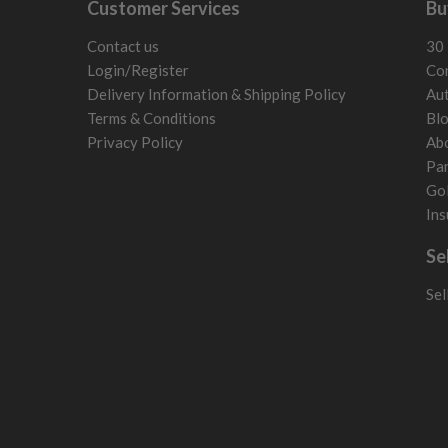
Customer Services
Bu
Switzerland
Contact us
30 
Login/Register
Con
Delivery Information & Shipping Policy
Aut
Terms & Conditions
Bl
Privacy Policy
Ab
Par
Gol
Ins
Se
Sel