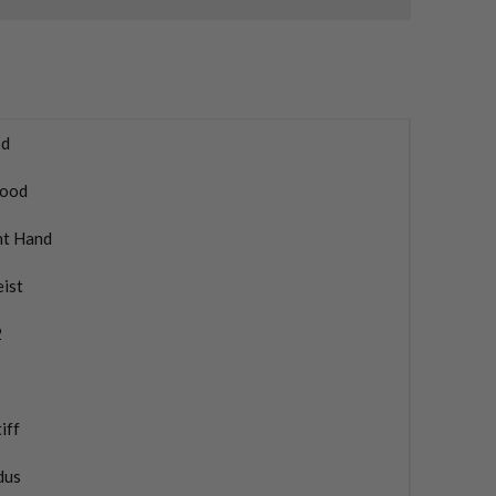
d
ood
ht Hand
eist
2
iff
dus