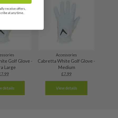
lly receive offers,
ribe at any time.
essories
Accessories
ite Golf Glove -
Cabretta White Golf Glove -
ra Large
Medium
£
7.99
£
7.99
w details
View details