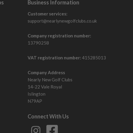
bs
Business Information
Customer services:
support@nearlynewgolfclubs.co.uk
Company registration number:
13790258
VAT registration number:
415285013
Company Address
Nearly New Golf Clubs
14-22 Vale Royal
Islington
N79AP
Connect With Us