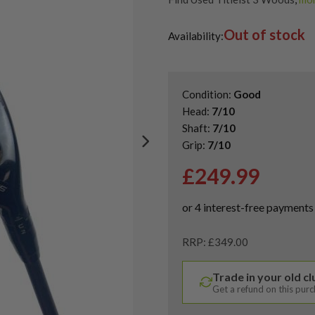
Shop Quality Second Hand 3 W
Out of stock
Shop Quality Second-Hand Titl
Availability:
Shop the Best Second-Hand F
Condition:
Good
Head:
7/10
Shaft:
7/10
Grip:
7/10
£
249.99
RRP: £349.00
Trade in your old c
Get a refund on this pur