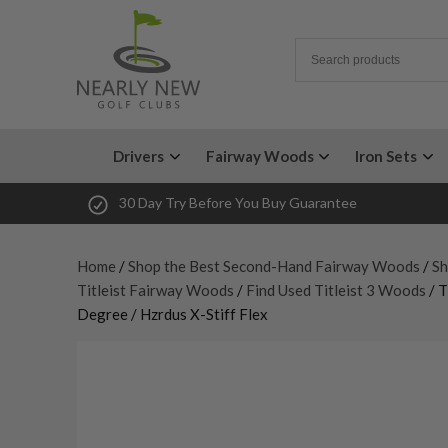
Drivers
Fairway Woods
Iron Sets
30 Day Try Before You Buy Guarantee
Home
/
Shop the Best Second-Hand Fairway Woods
/
Sh
Titleist Fairway Woods
/
Find Used Titleist 3 Woods
/ T
Degree / Hzrdus X-Stiff Flex