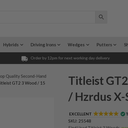
Hybrids
Driving Irons
Wedges
Putters
S
Order by 12pm for next working day delivery
op Quality Second-Hand
Titleist GT
itleist GT2 3 Wood / 15
/ Hzrdus X-S
EXCELLENT
SKU:
25548
Find Used Titleist 3 Woods
,
mor