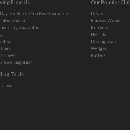
ying From Us
Our Popular Clu
Day Try Before You Buy Guarantee
Drivers
dition Guide
Fairway Woods
henticity Guarantee
Iron Sets
og
Hybrids
out Us
Driving Irons
tners
Wedges
f Travel
Putters
urance Emporium
lling To Us
l Clubs