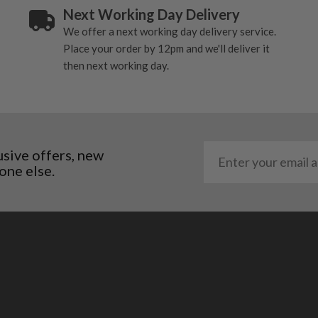
Next Working Day Delivery
. It most probably would
We offer a next working day delivery service.
g will not be in place.
Place your order by 12pm and we'll deliver it
most new and would have
then next working day.
y and there will be no
me may have started to
usive offers, new
one else.