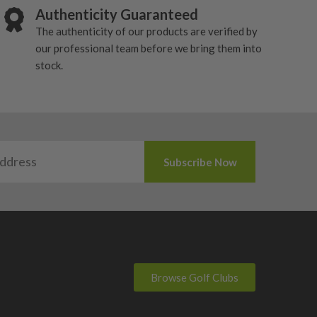
Authenticity Guaranteed
The authenticity of our products are verified by
our professional team before we bring them into
stock.
Browse Golf Clubs