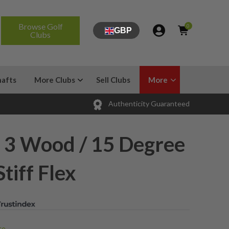
Browse Golf
0
GBP
Clubs
hafts
More Clubs
Sell Clubs
More
Authenticity Guaranteed
2 3 Wood / 15 Degree
tiff Flex
e...