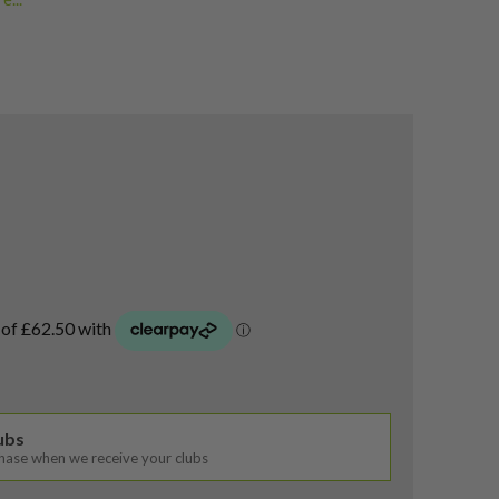
oods
,
eist Fairway Woods
,
airway Woods
lubs
chase when we receive your clubs