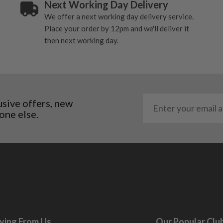
Next Working Day Delivery
. It most probably would
We offer a next working day delivery service.
g will not be in place.
Place your order by 12pm and we'll deliver it
most new and would have
then next working day.
y and there will be no
me may have started to
usive offers, new
one else.
ying From Us
Our Popular Clu