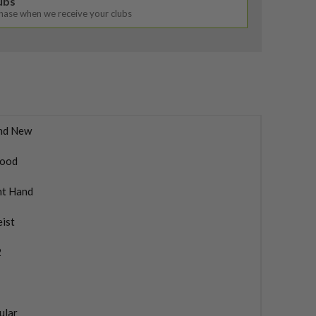
lubs
chase when we receive your clubs
nd New
ood
ht Hand
eist
2
ular