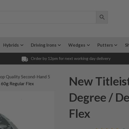
Hybrids
Driving Irons
Wedges
Putters
S
Order by 12pm for next working day delivery
op Quality Second-Hand 5
New Titleis
 60g Regular Flex
Degree / De
Flex