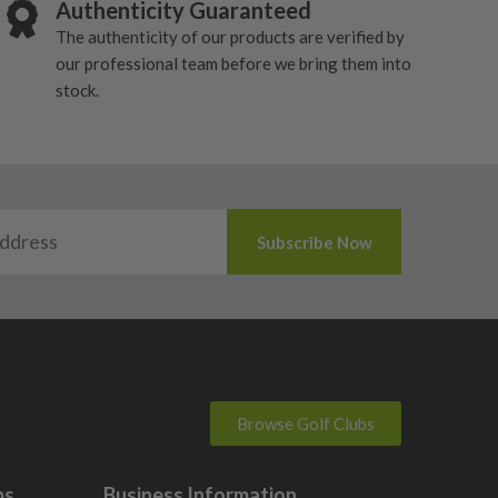
Authenticity Guaranteed
The authenticity of our products are verified by
our professional team before we bring them into
stock.
Browse Golf Clubs
bs
Business Information