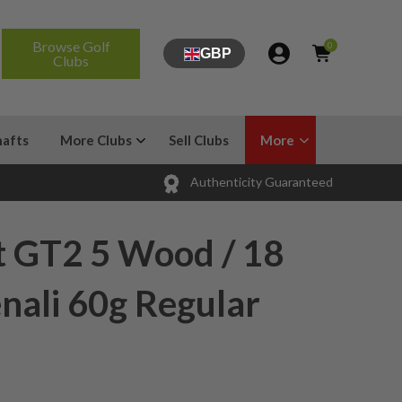
Browse Golf
0
GBP
Clubs
hafts
More Clubs
Sell Clubs
More
Authenticity Guaranteed
t GT2 5 Wood / 18
nali 60g Regular