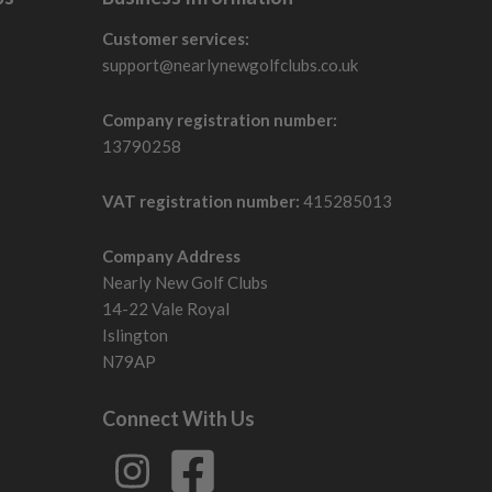
Customer services:
support@nearlynewgolfclubs.co.uk
Company registration number:
13790258
VAT registration number:
415285013
Company Address
Nearly New Golf Clubs
14-22 Vale Royal
Islington
N79AP
Connect With Us