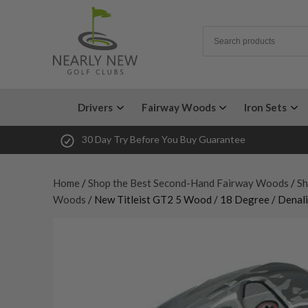
Drivers
Fairway Woods
Iron Sets
30 Day Try Before You Buy Guarantee
Home
/
Shop the Best Second-Hand Fairway Woods
/
Sh
Woods
/ New Titleist GT2 5 Wood / 18 Degree / Denali