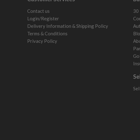
Contact us
30 
Login/Register
Con
Delivery Information & Shipping Policy
Aut
Terms & Conditions
Bl
Privacy Policy
Ab
Par
Gol
Ins
Se
Sel