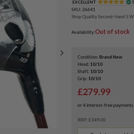
EXCELLENT
SKU:
26641
Shop Quality Second-Hand 5 
Shop Quality Second-Hand Titl
Out of stock
Shop the Best Second-Hand F
Availability:
Condition:
Brand New
Head:
10/10
Shaft:
10/10
Grip:
10/10
£
279.99
RRP: £349.00