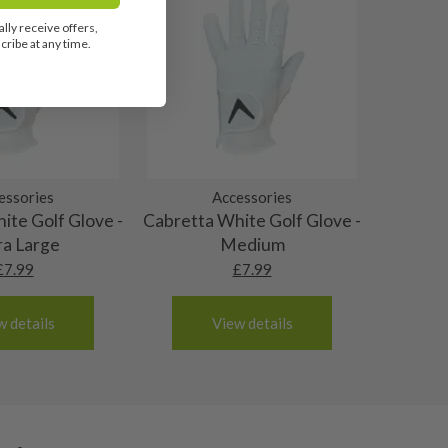
lly receive offers,
ribe at any time.
essories
Accessories
ite Golf Glove -
Cabretta White Golf Glove -
ra Large
Medium
£
7.99
£
7.99
w details
View details