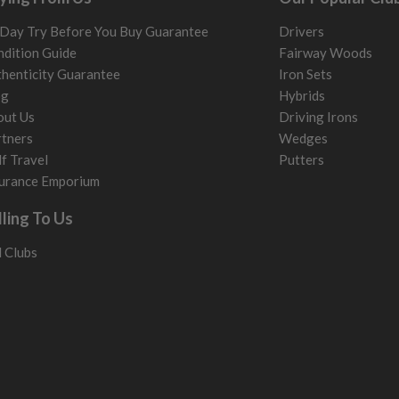
Day Try Before You Buy Guarantee
Drivers
dition Guide
Fairway Woods
henticity Guarantee
Iron Sets
og
Hybrids
out Us
Driving Irons
tners
Wedges
f Travel
Putters
urance Emporium
lling To Us
l Clubs