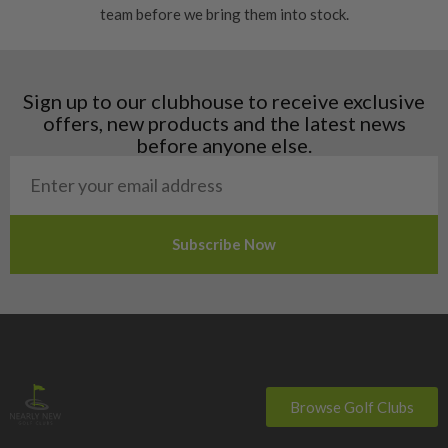
team before we bring them into stock.
Finland
Hungary
Latvia
Liechtenstein
Sign up to our clubhouse to receive exclusive
Norway
offers, new products and the latest news
Poland
before anyone else.
San Marino
Slovakia
Slovenia
Sweden
Switzerland
Browse Golf Clubs