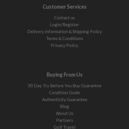
Customer Services
Contact us
Login/Register
Delivery Information & Shipping Policy
Terms & Conditions
Privacy Policy
Buying From Us
30 Day Try Before You Buy Guarantee
Condition Guide
Authenticity Guarantee
Blog
About Us
Partners
Golf Travel