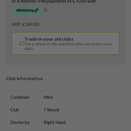
RRP: £349.00
Trade in your old clubs
Get a refund on this purchase when we receive your
clubs
Club Information
Condition
Mint
Club
7 Wood
Dexterity
Right Hand