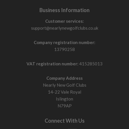
Business Information
Customer services:
support@nearlynewgolfclubs.co.uk
Company registration number:
13790258
VAT registration number:
415285013
Company Address
Nearly New Golf Clubs
14-22 Vale Royal
Islington
N79AP
Connect With Us