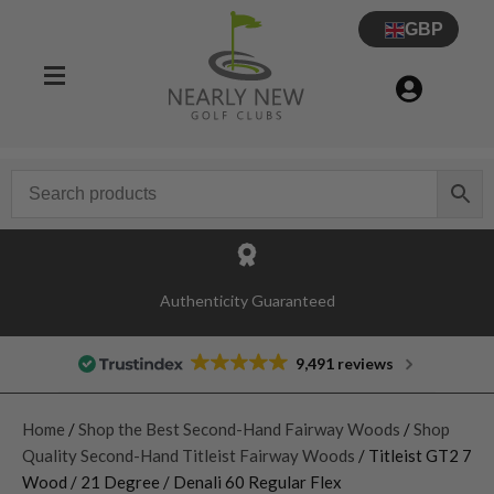
GBP
Authenticity Guaranteed
9,491 reviews
Home
/
Shop the Best Second-Hand Fairway Woods
/
Shop
Quality Second-Hand Titleist Fairway Woods
/ Titleist GT2 7
Wood / 21 Degree / Denali 60 Regular Flex