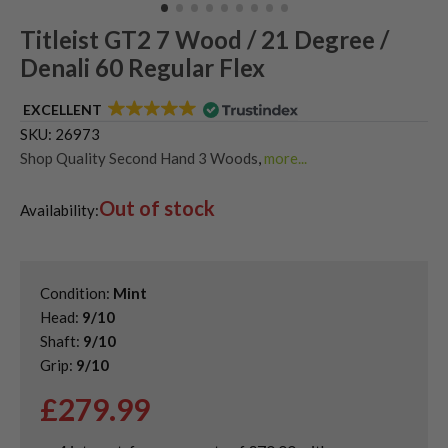
Titleist GT2 7 Wood / 21 Degree /
Denali 60 Regular Flex
EXCELLENT
SKU:
26973
Shop Quality Second Hand 3 Woods
,
more...
Shop Quality Second-Hand Titleist Fairway Woods
,
Out of stock
Shop the Best Second-Hand Fairway Woods
Availability:
Condition:
Mint
Head:
9/10
Shaft:
9/10
Grip:
9/10
£
279.99