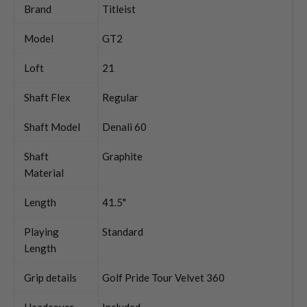
Brand
Titleist
Model
GT2
Loft
21
Shaft Flex
Regular
Shaft Model
Denali 60
Shaft
Graphite
Material
Length
41.5"
Playing
Standard
Length
Grip details
Golf Pride Tour Velvet 360
Headcover
Included