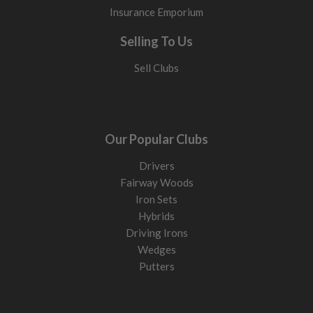
Insurance Emporium
Selling To Us
Sell Clubs
Our Popular Clubs
Drivers
Fairway Woods
Iron Sets
Hybrids
Driving Irons
Wedges
Putters