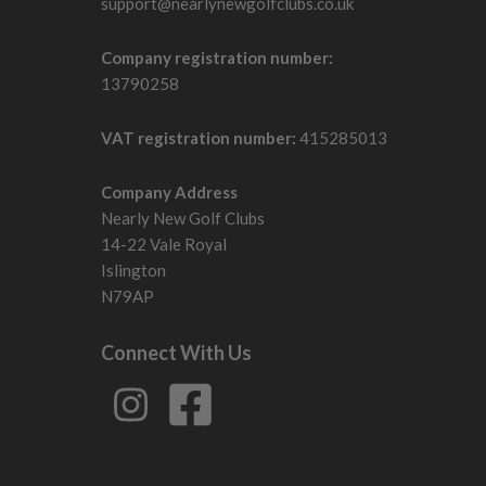
support@nearlynewgolfclubs.co.uk
Company registration number:
13790258
VAT registration number:
415285013
Company Address
Nearly New Golf Clubs
14-22 Vale Royal
Islington
N79AP
Connect With Us