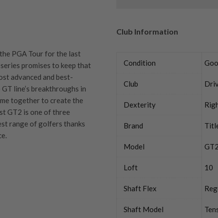
Club Information
 the PGA Tour for the last
Condition
Goo
 series promises to keep that
most advanced and best-
Club
Dri
e GT line’s breakthroughs in
ome together to create the
Dexterity
Rig
ist GT2 is one of three
est range of golfers thanks
Brand
Titl
ce.
Model
GT
Loft
10
quipment properly is
Shaft Flex
Reg
trive to ensure that our
You Buy
vidually inspect each club on
Shaft Model
Tens