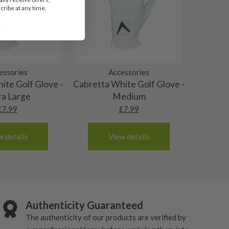
ribe at any time.
essories
Accessories
ite Golf Glove -
Cabretta White Golf Glove -
ra Large
Medium
£
7.99
£
7.99
w details
View details
Authenticity Guaranteed
The authenticity of our products are verified by