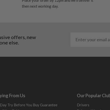
Place your order by 12pm and we'll deliver it
 and graphite shafts may
then next working day.
res showing signs of heavy
ting to the shaft.
ll purely cosmetic, there
al packaging may or may
usive offers, new
one else.
. It most probably would
g will not be in place.
most new and would have
y and there will be no
me may have started to
ying From Us
Our Popular Clu
Day Try Before You Buy Guarantee
Drivers