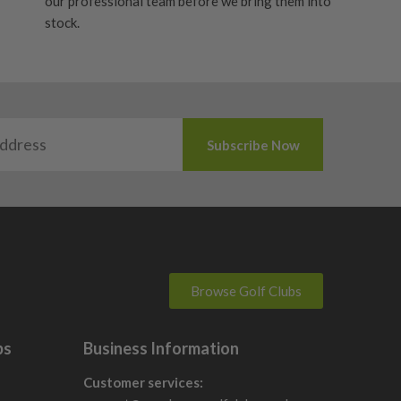
our professional team before we bring them into
stock.
Browse Golf Clubs
bs
Business Information
Customer services: