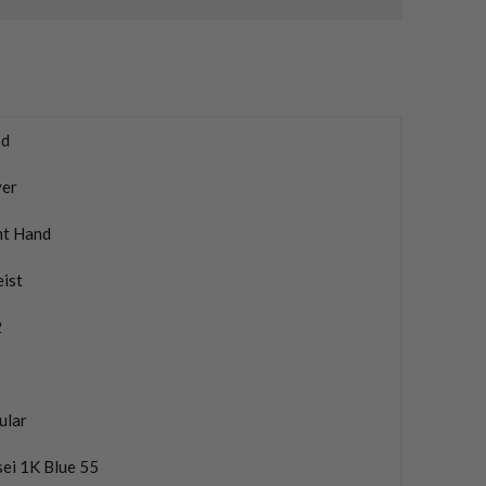
d
ver
ht Hand
eist
2
ular
ei 1K Blue 55