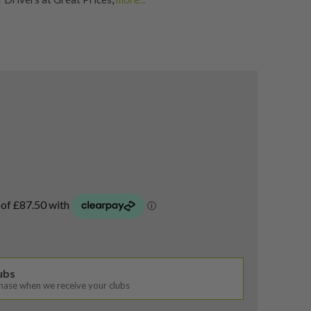
rs
,
Shop Quality Second Hand Titleist Golf Drivers
lubs
chase when we receive your clubs