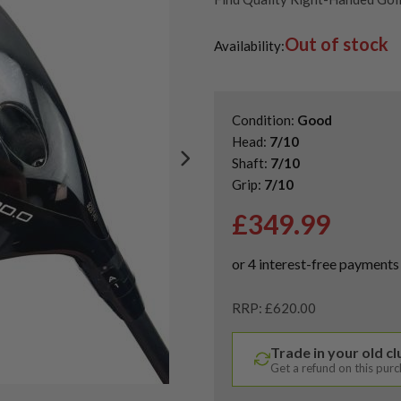
Second Hand & Used Golf Drive
Out of stock
Availability:
Condition:
Good
Head:
7/10
Shaft:
7/10
Grip:
7/10
£
349.99
RRP: £620.00
Trade in your old c
Get a refund on this pur