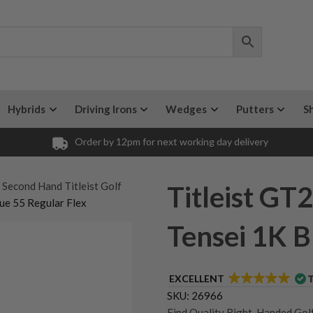
Hybrids
Driving Irons
Wedges
Putters
S
Order by 12pm for next working day delivery
 Second Hand Titleist Golf
Titleist GT2
lue 55 Regular Flex
Tensei 1K B
EXCELLENT
SKU:
26966
Find Quality Right-Handed Golf