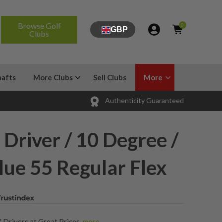
Browse Golf
0
GBP
Clubs
hafts
More Clubs
Sell Clubs
More
Authenticity Guaranteed
 Driver / 10 Degree /
lue 55 Regular Flex
 Drivers at Great Prices
,
more...