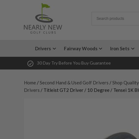
Drivers
Fairway Woods
Iron Sets
30 Day Try Before You Buy Guarantee
Home
/
Second Hand & Used Golf Drivers
/
Shop Quality
Drivers
/ Titleist GT2 Driver / 10 Degree / Tensei 1K B