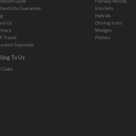
dition Guide
Fairway Woods
henticity Guarantee
Iron Sets
og
Hybrids
out Us
Driving Irons
tners
Wedges
f Travel
Putters
urance Emporium
lling To Us
l Clubs