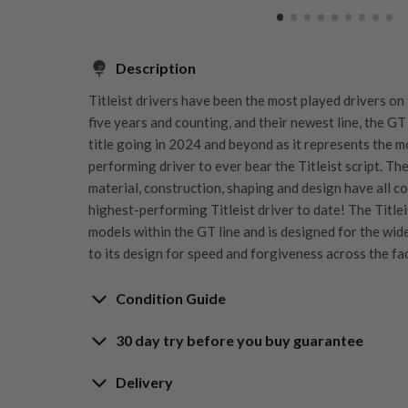
Description
Titleist drivers have been the most played drivers on
five years and counting, and their newest line, the GT
title going in 2024 and beyond as it represents the 
performing driver to ever bear the Titleist script. Th
material, construction, shaping and design have all c
highest-performing Titleist driver to date! The Title
models within the GT line and is designed for the wid
to its design for speed and forgiveness across the fa
Condition Guide
30 day try before you buy guarantee
Rating the condition of second hand golf clubs and e
something we take very seriously at Nearly New. We s
30-Day Try Before 
Delivery
customers are fully satisfied and we take time to indi