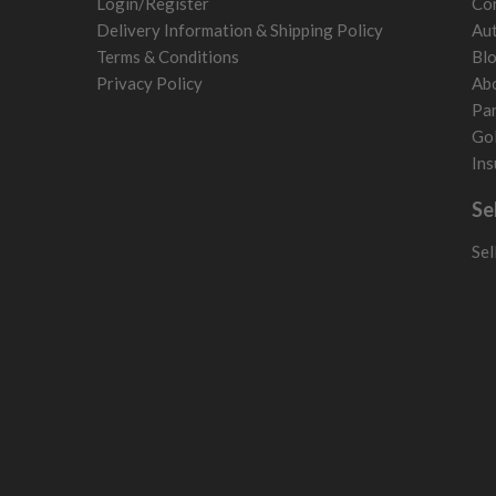
Login/Register
Con
Norway
Delivery Information & Shipping Policy
Aut
Poland
Terms & Conditions
Bl
San Marino
Privacy Policy
Ab
Slovakia
Par
Slovenia
Gol
Sweden
Ins
Switzerland
Se
Sel