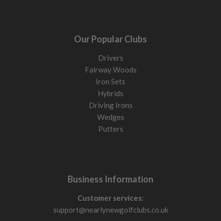
Our Popular Clubs
Drivers
Fairway Woods
Iron Sets
Hybrids
Driving Irons
Wedges
Putters
Business Information
Customer services:
support@nearlynewgolfclubs.co.uk