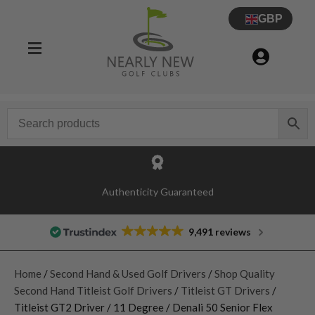
GBP
Authenticity Guaranteed
9,491 reviews
Home
/
Second Hand & Used Golf Drivers
/
Shop Quality
Second Hand Titleist Golf Drivers
/
Titleist GT Drivers
/
Titleist GT2 Driver / 11 Degree / Denali 50 Senior Flex