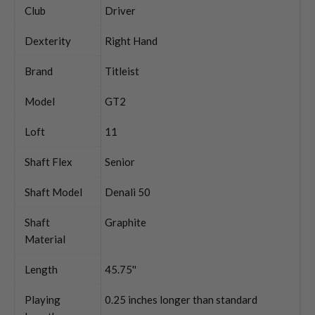
Club
Driver
Dexterity
Right Hand
Brand
Titleist
Model
GT2
Loft
11
Shaft Flex
Senior
Shaft Model
Denali 50
Shaft
Graphite
Material
Length
45.75''
Playing
0.25 inches longer than standard