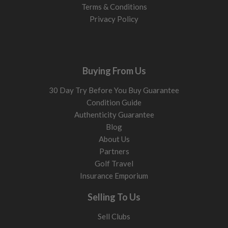
Terms & Conditions
Privacy Policy
Buying From Us
30 Day Try Before You Buy Guarantee
Condition Guide
Authenticity Guarantee
Blog
About Us
Partners
Golf Travel
Insurance Emporium
Selling To Us
Sell Clubs