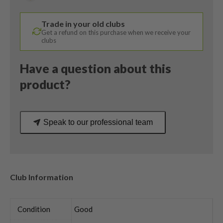
50
Senior
Trade in your old clubs
Flex
Get a refund on this purchase when we receive your
quantity
clubs
Have a question about this
product?
Speak to our professional team
Club Information
Condition
Good