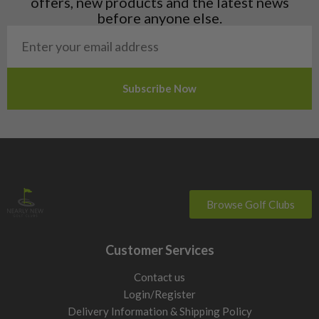
offers, new products and the latest news
Poland
before anyone else.
San Marino
Slovakia
Slovenia
Sweden
Switzerland
Browse Golf Clubs
Customer Services
Contact us
Login/Register
Delivery Information & Shipping Policy