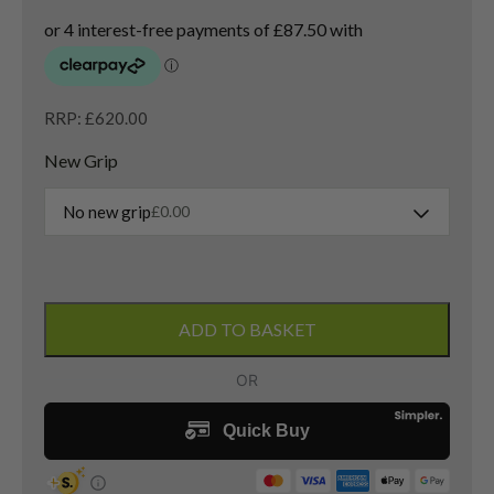
RRP: £620.00
New Grip
No new grip
£
0.00
Titleist
GT2
ADD TO BASKET
Driver
/
11
Degree
/
Denali