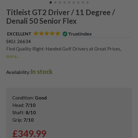
Titleist GT2 Driver / 11 Degree /
Denali 50 Senior Flex
EXCELLENT
SKU:
26634
Find Quality Right-Handed Golf Drivers at Great Prices
,
more...
Second Hand & Used Golf Drivers
,
In stock
Shop Quality Second Hand Titleist Golf Drivers
,
Availability:
Titleist GT Drivers
Condition:
Good
Head:
7/10
Shaft:
8/10
Grip:
7/10
£
349.99