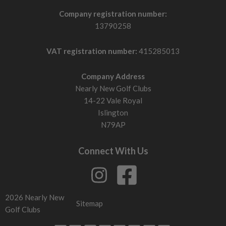
Company registration number:
13790258
VAT registration number:
415285013
Company Address
Nearly New Golf Clubs
14-22 Vale Royal
Islington
N79AP
Connect With Us
2026 Nearly New
Sitemap
Golf Clubs