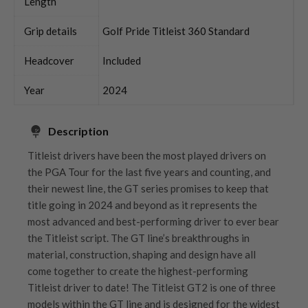
Length
Grip details
Golf Pride Titleist 360 Standard
Headcover
Included
Year
2024
Description
Titleist drivers have been the most played drivers on
the PGA Tour for the last five years and counting, and
their newest line, the GT series promises to keep that
title going in 2024 and beyond as it represents the
most advanced and best-performing driver to ever bear
the Titleist script. The GT line’s breakthroughs in
material, construction, shaping and design have all
come together to create the highest-performing
Titleist driver to date! The Titleist GT2 is one of three
models within the GT line and is designed for the widest