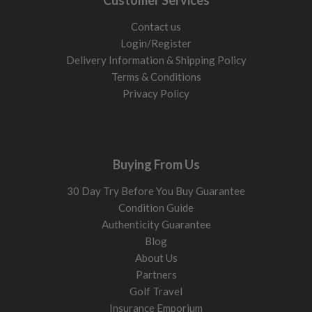
Customer Services
Contact us
Login/Register
Delivery Information & Shipping Policy
Terms & Conditions
Privacy Policy
Buying From Us
30 Day Try Before You Buy Guarantee
Condition Guide
Authenticity Guarantee
Blog
About Us
Partners
Golf Travel
Insurance Emporium