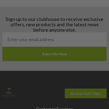
Hungary
Latvia
Liechtenstein
Sign up to our clubhouse to receive exclusive
Norway
offers, new products and the latest news
Poland
before anyone else.
San Marino
Slovakia
Slovenia
Sweden
Switzerland
Browse Golf Clubs