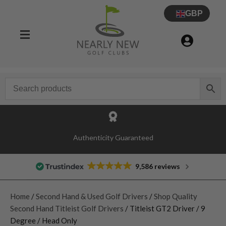
GBP
Authenticity Guaranteed
9,586 reviews
Home
/
Second Hand & Used Golf Drivers
/
Shop Quality
Second Hand Titleist Golf Drivers
/ Titleist GT2 Driver / 9
Degree / Head Only