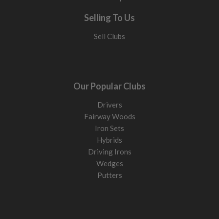
Selling To Us
Sell Clubs
Our Popular Clubs
Drivers
Fairway Woods
Iron Sets
Hybrids
Driving Irons
Wedges
Putters