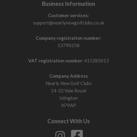
Business Information
Customer services:
support@nearlynewgolfclubs.co.uk
Company registration number:
13790258
VAT registration number:
415285013
Company Address
Nearly New Golf Clubs
14-22 Vale Royal
Islington
N79AP
Connect With Us