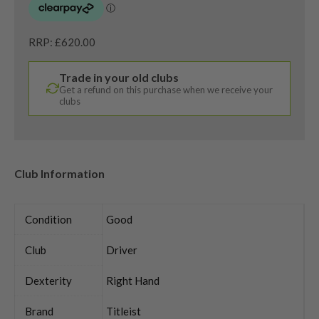
RRP: £620.00
Trade in your old clubs
Get a refund on this purchase when we receive your
clubs
Club Information
Condition
Good
Club
Driver
Dexterity
Right Hand
Brand
Titleist