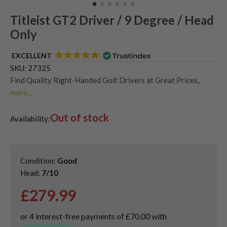
Titleist GT2 Driver / 9 Degree / Head
Only
EXCELLENT
SKU:
27325
Find Quality Right-Handed Golf Drivers at Great Prices
,
more...
Second Hand & Used Golf Drivers
,
Out of stock
Shop Quality Second Hand Titleist Golf Drivers
Availability:
Condition:
Good
Head:
7/10
£
279.99