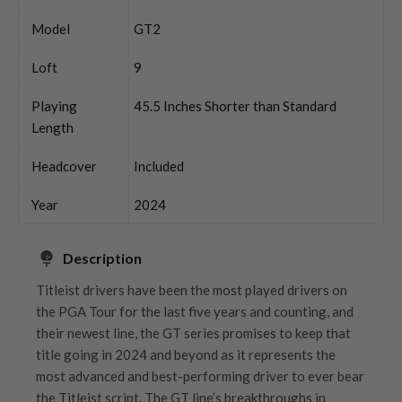
Model
GT2
Loft
9
Playing
45.5 Inches Shorter than Standard
Length
Headcover
Included
Year
2024
Description
Titleist drivers have been the most played drivers on
the PGA Tour for the last five years and counting, and
their newest line, the GT series promises to keep that
title going in 2024 and beyond as it represents the
most advanced and best-performing driver to ever bear
the Titleist script. The GT line’s breakthroughs in