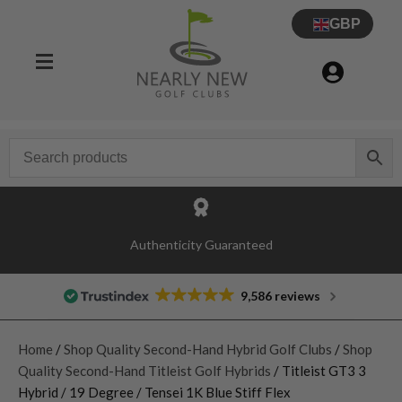
GBP
Authenticity Guaranteed
9,586 reviews
Home
/
Shop Quality Second-Hand Hybrid Golf Clubs
/
Shop
Quality Second-Hand Titleist Golf Hybrids
/ Titleist GT3 3
Hybrid / 19 Degree / Tensei 1K Blue Stiff Flex