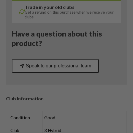
1K
Trade in your old clubs
Blue
Get a refund on this purchase when we receive your
Stiff
clubs
Flex
quantity
Have a question about this
product?
Speak to our professional team
Club Information
Condition
Good
Club
3 Hybrid