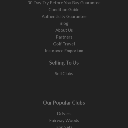
30 Day Try Before You Buy Guarantee
Condition Guide
Authenticity Guarantee
Blog
About Us
Partners
Golf Travel
Insurance Emporium
Selling To Us
Sell Clubs
Our Popular Clubs
Drivers
Fairway Woods
Iron Sets