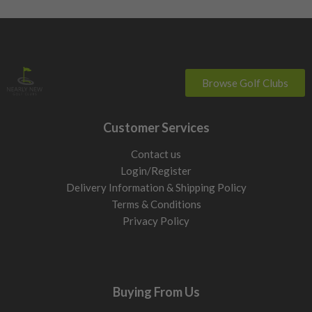
Browse Golf Clubs
Customer Services
Contact us
Login/Register
Delivery Information & Shipping Policy
Terms & Conditions
Privacy Policy
Buying From Us