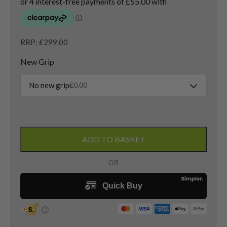
RRP: £299.00
New Grip
No new grip
£
0.00
Titleist
GT3
ADD TO BASKET
3
Hybrid
/
19
Degree
/
Tensei