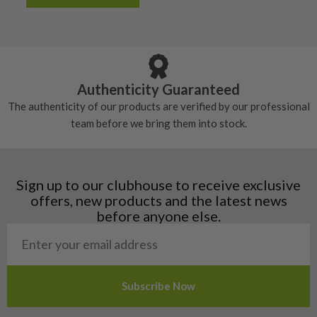
Albania
Still plenty of life left in these grips, however
5/10 – Well-used
Andorra
some may have started to wear and lose some
Armenia
Any grip under a 6/10 will be replaced.
tackiness.
Austria
Croatia
Authenticity Guaranteed
Denmark
The authenticity of our products are verified by our professional
Estonia
team before we bring them into stock.
Finland
Hungary
Latvia
Liechtenstein
Sign up to our clubhouse to receive exclusive
Norway
offers, new products and the latest news
Poland
before anyone else.
San Marino
Slovakia
Slovenia
Sweden
Switzerland