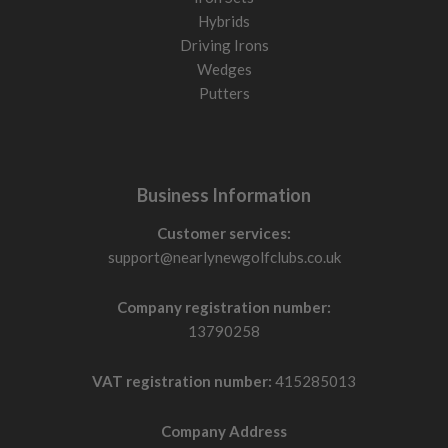
Hybrids
Driving Irons
Wedges
Putters
Business Information
Customer services:
support@nearlynewgolfclubs.co.uk
Company registration number:
13790258
VAT registration number:
415285013
Company Address