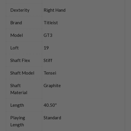
Dexterity
Right Hand
Brand
Titleist
Model
GT3
Loft
19
Shaft Flex
Stiff
Shaft Model
Tensei
Shaft
Graphite
Material
Length
40.50''
Playing
Standard
Length