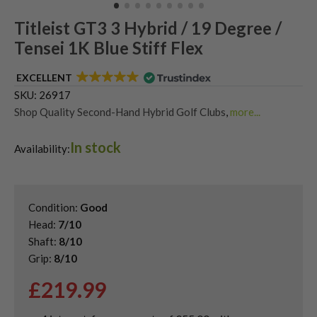
Titleist GT3 3 Hybrid / 19 Degree /
Tensei 1K Blue Stiff Flex
EXCELLENT
SKU:
26917
Shop Quality Second-Hand Hybrid Golf Clubs
,
more...
Shop Quality Second-Hand Titleist Golf Hybrids
In stock
Availability:
Condition:
Good
Head:
7/10
Shaft:
8/10
Grip:
8/10
£
219.99