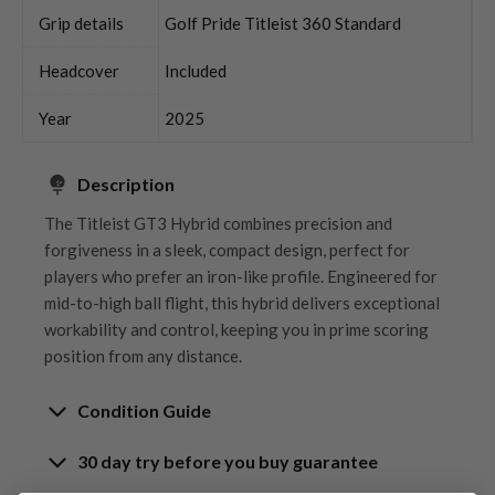
Grip details
Golf Pride Titleist 360 Standard
Headcover
Included
Year
2025
Description
The Titleist GT3 Hybrid combines precision and
forgiveness in a sleek, compact design, perfect for
players who prefer an iron-like profile. Engineered for
mid-to-high ball flight, this hybrid delivers exceptional
workability and control, keeping you in prime scoring
position from any distance.
Condition Guide
30 day try before you buy guarantee
Rating the condition of second hand golf clubs and
equipment properly is something we take very seriously