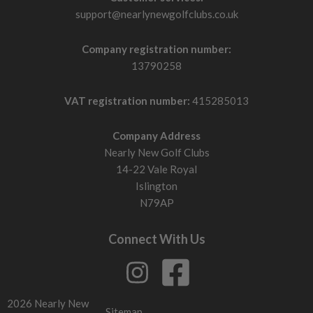
support@nearlynewgolfclubs.co.uk
Company registration number:
13790258
VAT registration number:
415285013
Company Address
Nearly New Golf Clubs
14-22 Vale Royal
Islington
N79AP
Connect With Us
2026 Nearly New
Sitemap