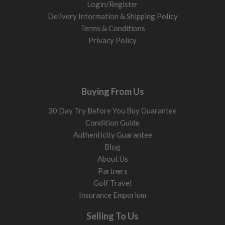
Login/Register
Delivery Information & Shipping Policy
Terms & Conditions
Privacy Policy
Buying From Us
30 Day Try Before You Buy Guarantee
Condition Guide
Authenticity Guarantee
Blog
About Us
Partners
Golf Travel
Insurance Emporium
Selling To Us