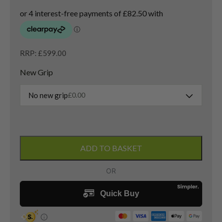
RRP: £599.00
New Grip
No new grip
£
0.00
Titleist
GT3
ADD TO BASKET
Driver
/
10
Degree
/
Hzrdus