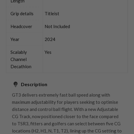
Length
Grip details
Titleist
Headcover
Not Included
Year
2024
Scalably
Yes
Channel
Decathlon
Description
GT3 delivers extremely fast ball speed along with
maximum adjustability for players seeking to optimise
distance and control ball flight. With a new Adjustable
CG Track, now positioned closer to the face compared
to TSR3, fitters and golfers can select between five CG
locations (H2, H1, N, T1, T2), lining up the CG setting to