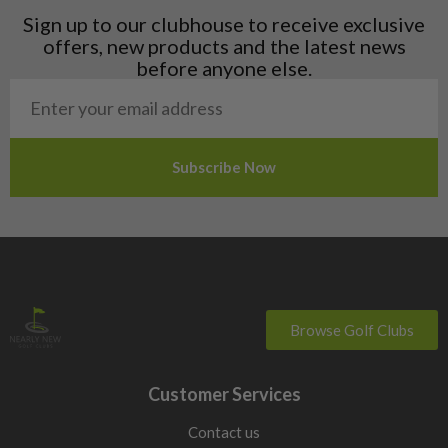
Liechtenstein
Sign up to our clubhouse to receive exclusive
Norway
offers, new products and the latest news
Poland
before anyone else.
San Marino
Slovakia
Slovenia
Sweden
Switzerland
Browse Golf Clubs
Customer Services
Contact us