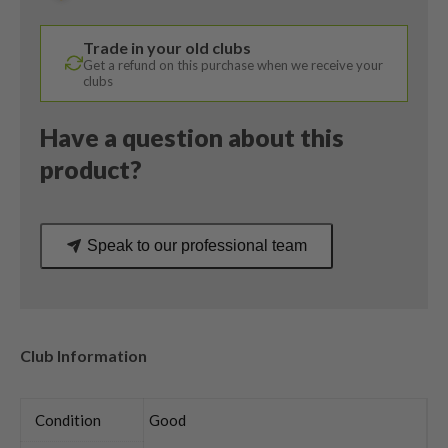
Stiff
Flex
Trade in your old clubs
quantity
Get a refund on this purchase when we receive your
clubs
Have a question about this
product?
Speak to our professional team
Club Information
Condition
Good