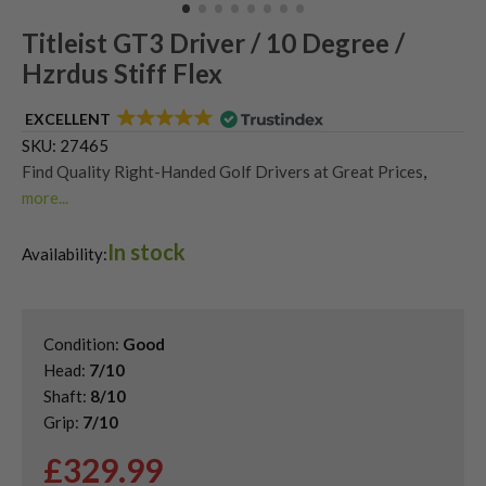
Titleist GT3 Driver / 10 Degree /
Hzrdus Stiff Flex
EXCELLENT
SKU:
27465
Find Quality Right-Handed Golf Drivers at Great Prices
,
more...
Second Hand & Used Golf Drivers
,
In stock
Shop Quality Second Hand Titleist Golf Drivers
Availability:
Condition:
Good
Head:
7/10
Shaft:
8/10
Grip:
7/10
£
329.99