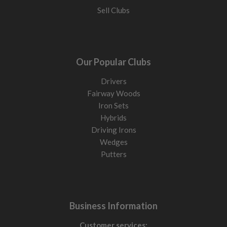
Sell Clubs
Our Popular Clubs
Drivers
Fairway Woods
Iron Sets
Hybrids
Driving Irons
Wedges
Putters
Business Information
Customer services: