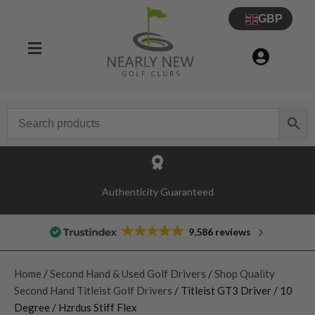
GBP
Authenticity Guaranteed
9,586 reviews
Home
/
Second Hand & Used Golf Drivers
/
Shop Quality
Second Hand Titleist Golf Drivers
/ Titleist GT3 Driver / 10
Degree / Hzrdus Stiff Flex