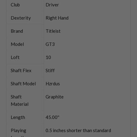
Club
Driver
Dexterity
Right Hand
Brand
Titleist
Model
GT3
Loft
10
Shaft Flex
Stiff
Shaft Model
Hzrdus
Shaft
Graphite
Material
Length
45.00''
Playing
0.5 inches shorter than standard