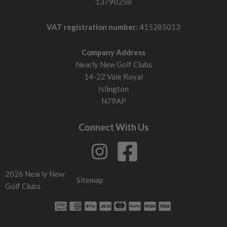
13790258
VAT registration number:
415285013
Company Address
Nearly New Golf Clubs
14-22 Vale Royal
Islington
N79AP
Connect With Us
2026 Nearly New
Sitemap
Golf Clubs