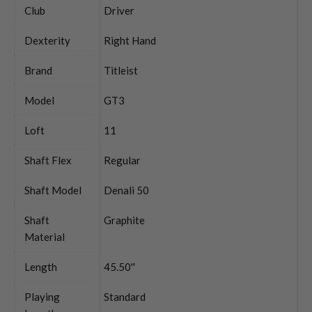
Club
Driver
Dexterity
Right Hand
Brand
Titleist
Model
GT3
Loft
11
Shaft Flex
Regular
Shaft Model
Denali 50
Shaft
Graphite
Material
Length
45.50''
Playing
Standard