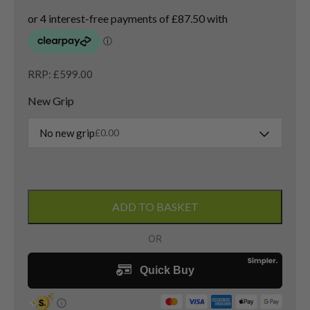
RRP: £599.00
New Grip
No new grip
£
0.00
Titleist
GT3
ADD TO BASKET
Driver
/
11
Degree
/
Denali