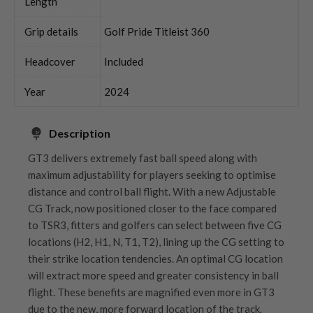
Length
Grip details
Golf Pride Titleist 360
Headcover
Included
Year
2024
Description
GT3 delivers extremely fast ball speed along with
maximum adjustability for players seeking to optimise
distance and control ball flight. With a new Adjustable
CG Track, now positioned closer to the face compared
to TSR3, fitters and golfers can select between five CG
locations (H2, H1, N, T1, T2), lining up the CG setting to
their strike location tendencies. An optimal CG location
will extract more speed and greater consistency in ball
flight. These benefits are magnified even more in GT3
due to the new, more forward location of the track.