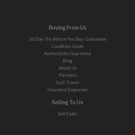
Buying From Us
30 Day Try Before You Buy Guarantee
Condition Guide
Authenticity Guarantee
Blog
About Us
Partners
Golf Travel
Insurance Emporium
Selling To Us
Sell Clubs