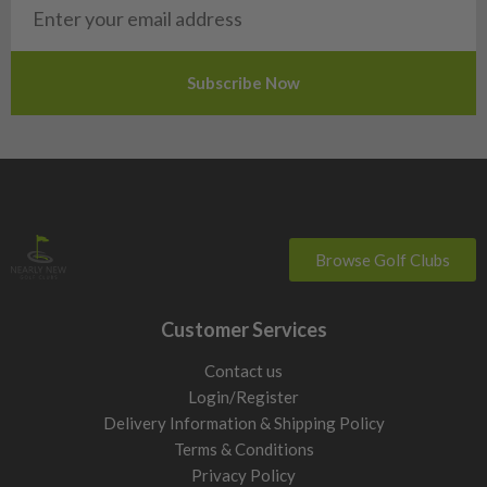
Slovakia
Slovenia
Sweden
Switzerland
Browse Golf Clubs
Customer Services
Contact us
Login/Register
Delivery Information & Shipping Policy
Terms & Conditions
Privacy Policy