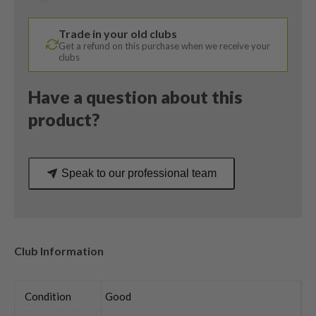
50
Regular
Trade in your old clubs
Flex
Get a refund on this purchase when we receive your
quantity
clubs
Have a question about this
product?
Speak to our professional team
Club Information
Condition
Good