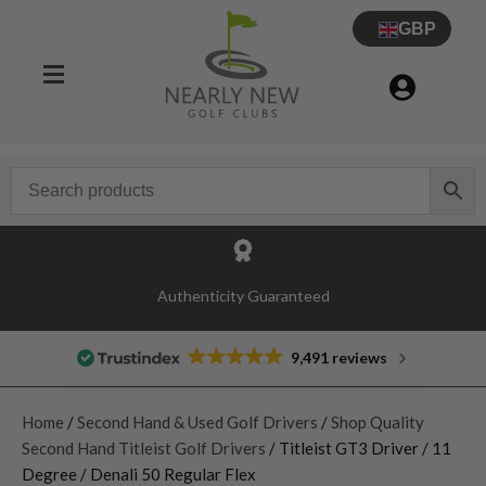
GBP
Authenticity Guaranteed
9,491 reviews
Home
/
Second Hand & Used Golf Drivers
/
Shop Quality
Second Hand Titleist Golf Drivers
/ Titleist GT3 Driver / 11
Degree / Denali 50 Regular Flex