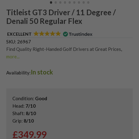
Titleist GT3 Driver / 11 Degree /
Denali 50 Regular Flex
EXCELLENT
SKU:
26967
Find Quality Right-Handed Golf Drivers at Great Prices
,
more...
Second Hand & Used Golf Drivers
,
In stock
Shop Quality Second Hand Titleist Golf Drivers
Availability:
Condition:
Good
Head:
7/10
Shaft:
8/10
Grip:
8/10
£
349.99