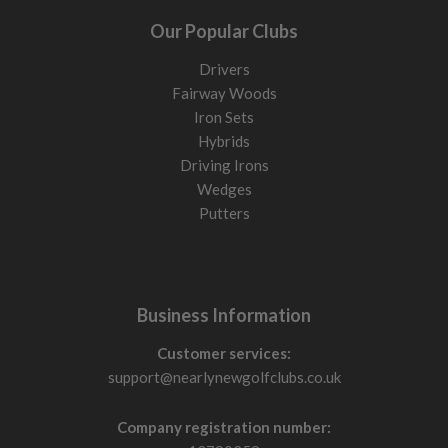
Our Popular Clubs
Drivers
Fairway Woods
Iron Sets
Hybrids
Driving Irons
Wedges
Putters
Business Information
Customer services:
support@nearlynewgolfclubs.co.uk
Company registration number: