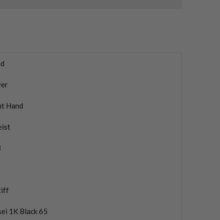
d
ver
ht Hand
eist
3
iff
ei 1K Black 65