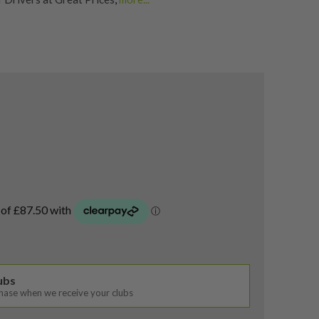
rs
,
Shop Quality Second Hand Titleist Golf Drivers
lubs
chase when we receive your clubs