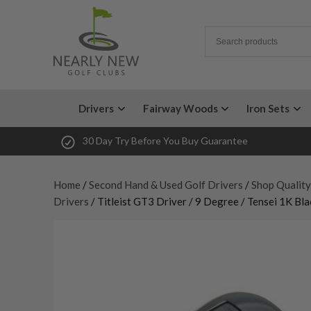
Drivers
Fairway Woods
Iron Sets
30 Day Try Before You Buy Guarantee
Home
/
Second Hand & Used Golf Drivers
/
Shop Quality
Drivers
/ Titleist GT3 Driver / 9 Degree / Tensei 1K Bla