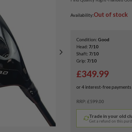
Second Hand & Used Golf Drive
Out of stock
Availability:
Condition:
Good
Head:
7/10
Shaft:
7/10
Grip:
7/10
£
349.99
RRP: £599.00
Trade in your old c
Get a refund on this pur