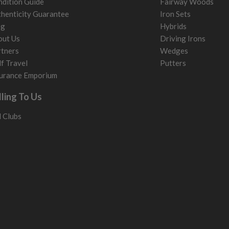
dition Guide
Fairway Woods
henticity Guarantee
Iron Sets
og
Hybrids
out Us
Driving Irons
tners
Wedges
f Travel
Putters
urance Emporium
lling To Us
l Clubs