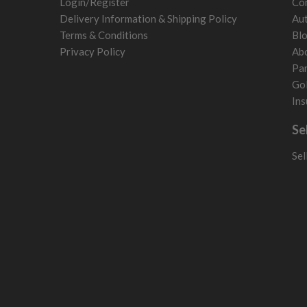
Login/Register
Con
Poland
Delivery Information & Shipping Policy
Aut
San Marino
Terms & Conditions
Bl
Slovakia
Privacy Policy
Ab
Slovenia
Par
Sweden
Gol
Switzerland
Ins
Se
Sel