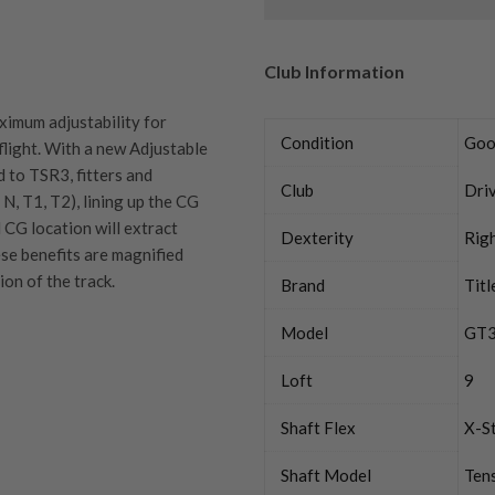
Club Information
ximum adjustability for
Condition
Goo
flight. With a new Adjustable
 to TSR3, fitters and
Club
Dri
N, T1, T2), lining up the CG
l CG location will extract
Dexterity
Rig
ese benefits are magnified
on of the track.
Brand
Titl
Model
GT
Loft
9
quipment properly is
trive to ensure that our
You Buy
Shaft Flex
X-St
vidually inspect each club on
Shaft Model
Tens