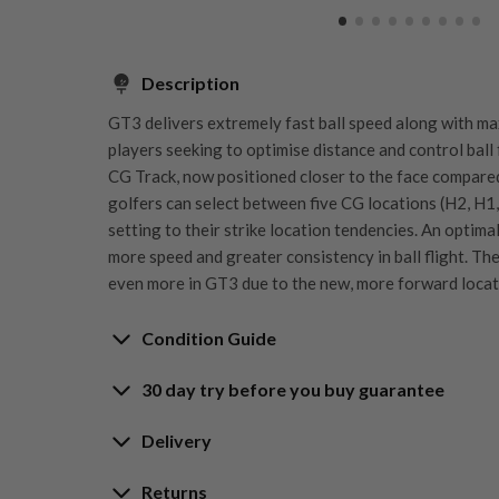
Description
GT3 delivers extremely fast ball speed along with ma
players seeking to optimise distance and control ball 
CG Track, now positioned closer to the face compared
golfers can select between five CG locations (H2, H1, 
setting to their strike location tendencies. An optima
more speed and greater consistency in ball flight. Th
even more in GT3 due to the new, more forward locati
Condition Guide
30 day try before you buy guarantee
Rating the condition of second hand golf clubs and e
something we take very seriously at Nearly New. We s
30-Day Try Before 
Delivery
customers are fully satisfied and we take time to indi
arrival at our HQ.
Delivery options
Returns