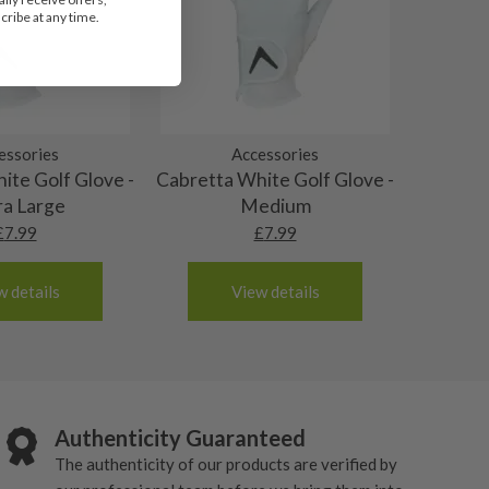
ribe at any time.
essories
Accessories
ite Golf Glove -
Cabretta White Golf Glove -
ra Large
Medium
£
7.99
£
7.99
w details
View details
Authenticity Guaranteed
The authenticity of our products are verified by