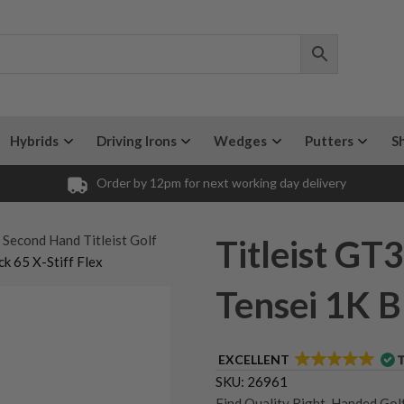
Hybrids
Driving Irons
Wedges
Putters
S
Order by 12pm for next working day delivery
 Second Hand Titleist Golf
Titleist GT3
ck 65 X-Stiff Flex
Tensei 1K B
EXCELLENT
SKU:
26961
Find Quality Right-Handed Golf