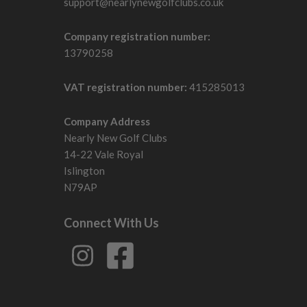
support@nearlynewgolfclubs.co.uk
Company registration number:
13790258
VAT registration number:
415285013
Company Address
Nearly New Golf Clubs
14-22 Vale Royal
Islington
N79AP
Connect With Us