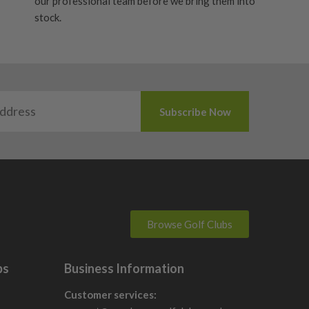
our professional team before we bring them into
stock.
Browse Golf Clubs
bs
Business Information
Customer services: