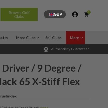
Browse Golf
0
GBP
Clubs
hafts
More Clubs
Sell Clubs
More
Authenticity Guaranteed
 Driver / 9 Degree /
lack 65 X-Stiff Flex
 Drivers at Great Prices
,
more...