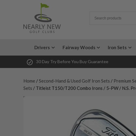
Drivers
Fairway Woods
Iron Sets
30 Day Try Before You Buy Guarantee
Home
/
Second-Hand & Used Golf Iron Sets
/
Premium Se
Sets
/ Titleist T150/T200 Combo Irons / 5-PW / N.S. Pr