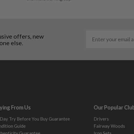
al packaging may or may
. It most probably would
g will not be in place.
most new and would have
usive offers, new
one else.
y and there will be no
me may have started to
ying From Us
Our Popular Clu
Day Try Before You Buy Guarantee
Drivers
dition Guide
Fairway Woods
henticity Guarantee
Iron Sets