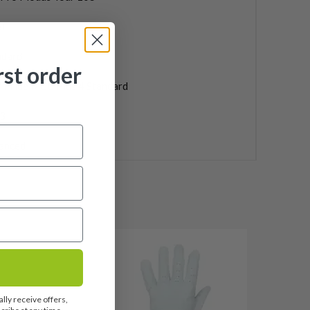
l
ndard
rst order
f Pride MCC Plus 4 Standard
3
anced
lly receive offers,