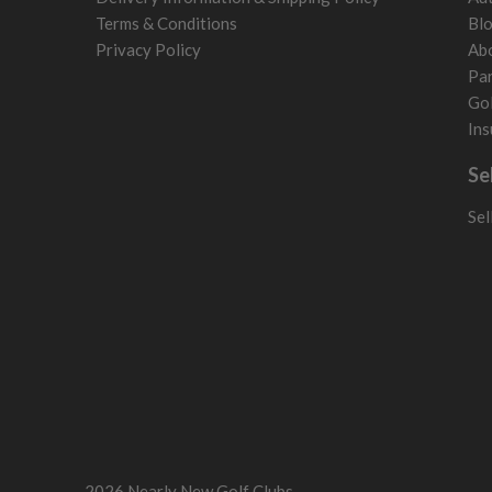
Sweden
Terms & Conditions
Bl
Switzerland
Privacy Policy
Ab
Par
Gol
Ins
Se
Sel
2026 Nearly New Golf Clubs