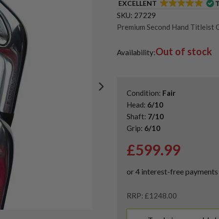
EXCELLENT
SKU:
27229
Premium Second Hand Titleist G
Second-Hand & Used Golf Iron 
Out of stock
Availability:
Condition:
Fair
Head:
6/10
Shaft:
7/10
Grip:
6/10
£
599.99
RRP: £1248.00