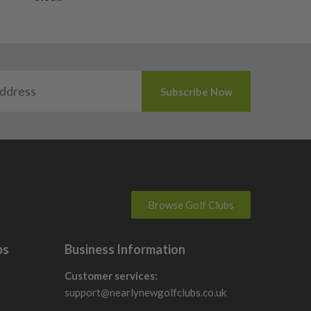
Browse Golf Clubs
bs
Business Information
Customer services:
support@nearlynewgolfclubs.co.uk