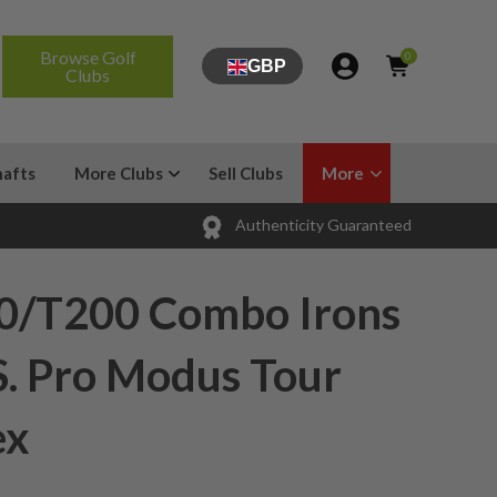
Browse Golf
0
GBP
Clubs
hafts
More Clubs
Sell Clubs
More
Authenticity Guaranteed
50/T200 Combo Irons
S. Pro Modus Tour
ex