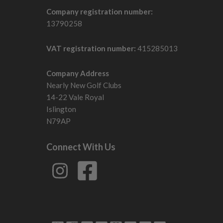
Company registration number:
13790258
VAT registration number:
415285013
Company Address
Nearly New Golf Clubs
14-22 Vale Royal
Islington
N79AP
Connect With Us