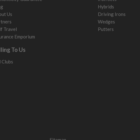
og
Hybrids
out Us
Driving Irons
tners
Wedges
f Travel
Putters
urance Emporium
lling To Us
l Clubs
Sitemap