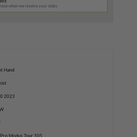
lubs
chase when we receive your clubs
ht Hand
eist
0 2023
PW
f
. Pro Modus Tour 105