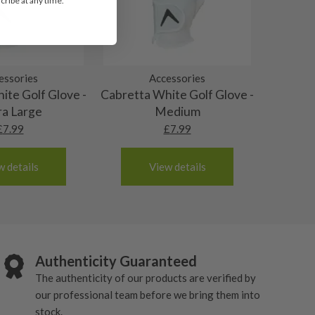
ribe at any time.
essories
Accessories
ite Golf Glove -
Cabretta White Golf Glove -
ra Large
Medium
£
7.99
£
7.99
w details
View details
Authenticity Guaranteed
The authenticity of our products are verified by
our professional team before we bring them into
stock.