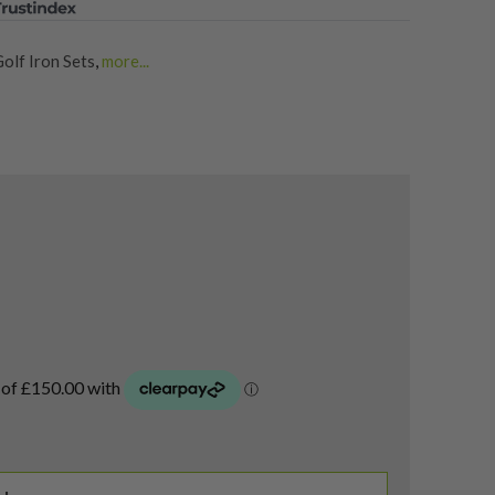
olf Iron Sets
,
more...
Sets