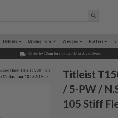
Hybrids
Driving Irons
Wedges
Putters
S
Order by 12pm for next working day delivery
cond Hand Titleist Golf Iron
Titleist T1
o Modus Tour 105 Stiff Flex
/ 5-PW / N.
105 Stiff Fl