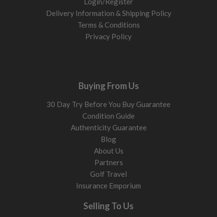
Login/Register
Delivery Information & Shipping Policy
Terms & Conditions
Privacy Policy
Buying From Us
30 Day Try Before You Buy Guarantee
Condition Guide
Authenticity Guarantee
Blog
About Us
Partners
Golf Travel
Insurance Emporium
Selling To Us