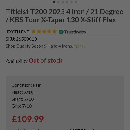
Titleist T200 2023 4 Iron / 21 Degree
/ KBS Tour X-Taper 130 X-Stiff Flex
EXCELLENT
SKU:
26508013
Shop Quality Second-Hand 4 Irons
,
more...
Shop Quality Second-Hand Driving Irons
,
Out of stock
Shop Quality Second-Hand Titleist Driving Irons
,
Availability:
Single Golf Irons
Condition:
Fair
Head:
7/10
Shaft:
7/10
Grip:
7/10
£
109.99