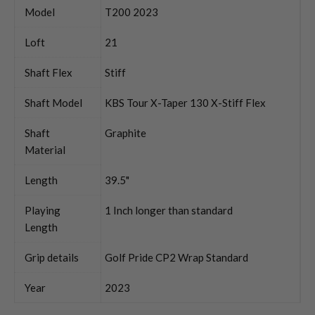
Model
T200 2023
Loft
21
Shaft Flex
Stiff
Shaft Model
KBS Tour X-Taper 130 X-Stiff Flex
Shaft
Graphite
Material
Length
39.5"
Playing
1 Inch longer than standard
Length
Grip details
Golf Pride CP2 Wrap Standard
Year
2023