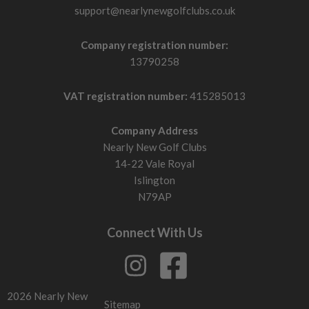
support@nearlynewgolfclubs.co.uk
Company registration number:
13790258
VAT registration number:
415285013
Company Address
Nearly New Golf Clubs
14-22 Vale Royal
Islington
N79AP
Connect With Us
2026 Nearly New
Sitemap