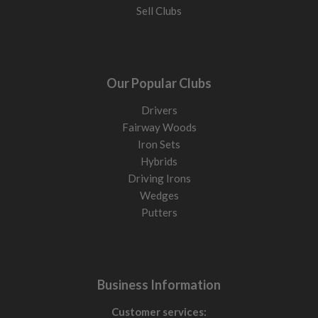
Sell Clubs
Our Popular Clubs
Drivers
Fairway Woods
Iron Sets
Hybrids
Driving Irons
Wedges
Putters
Business Information
Customer services: