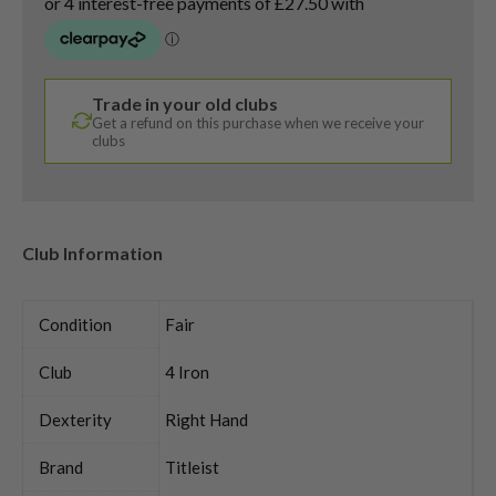
Trade in your old clubs
Get a refund on this purchase when we receive your
clubs
Club Information
Condition
Fair
Club
4 Iron
Dexterity
Right Hand
Brand
Titleist