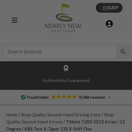
GBP
Authenticity Guaranteed
9,586 reviews
Home
/
Shop Quality Second-Hand Driving Irons
/
Shop
Quality Second-Hand 4 Irons
/ Titleist T200 2023 4 Iron / 21
Degree / KBS Tour X-Taper 130 X-Stiff Flex