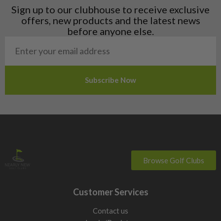
Liechtenstein
Sign up to our clubhouse to receive exclusive
Norway
offers, new products and the latest news
Poland
before anyone else.
San Marino
Slovakia
Slovenia
Sweden
Switzerland
Browse Golf Clubs
Customer Services
Contact us