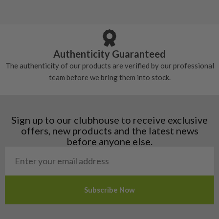
5/10 – Well-used
Andorra
some may have started to wear and lose some
Armenia
Any grip under a 6/10 will be replaced.
tackiness.
Austria
Croatia
Authenticity Guaranteed
Denmark
The authenticity of our products are verified by our professional
Estonia
team before we bring them into stock.
Finland
Hungary
Latvia
Liechtenstein
Sign up to our clubhouse to receive exclusive
Norway
offers, new products and the latest news
Poland
before anyone else.
San Marino
Slovakia
Slovenia
Sweden
Switzerland