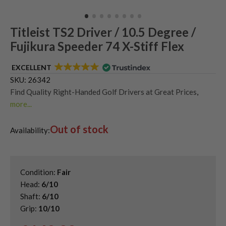
Titleist TS2 Driver / 10.5 Degree /
Fujikura Speeder 74 X-Stiff Flex
EXCELLENT
SKU:
26342
Find Quality Right-Handed Golf Drivers at Great Prices
,
more...
Second Hand & Used Golf Drivers
,
Out of stock
Shop Quality Second Hand Titleist Golf Drivers
,
Availability:
Titleist TSR Drivers
Condition:
Fair
Head:
6/10
Shaft:
6/10
Grip:
10/10