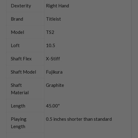
Dexterity
Right Hand
Brand
Titleist
Model
TS2
Loft
10.5
Shaft Flex
X-Stiff
Shaft Model
Fujikura
Shaft
Graphite
Material
Length
45.00''
Playing
0.5 inches shorter than standard
Length