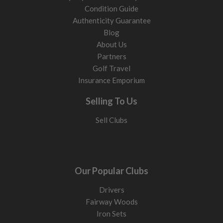
Condition Guide
Authenticity Guarantee
Blog
About Us
Partners
Golf Travel
Insurance Emporium
Selling To Us
Sell Clubs
Our Popular Clubs
Drivers
Fairway Woods
Iron Sets