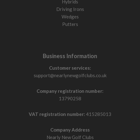
Hybrids
Driving Irons
Wedges
Putters
Business Information
Customer services:
support@nearlynewgolfclubs.co.uk
Company registration number:
13790258
VAT registration number:
415285013
Company Address
Nearly New Golf Clubs