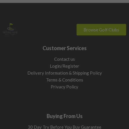
Browse Golf Clubs
Customer Services
Contact us
Login/Register
Delivery Information & Shipping Policy
Terms & Conditions
Privacy Policy
Buying From Us
30 Day Try Before You Buy Guarantee