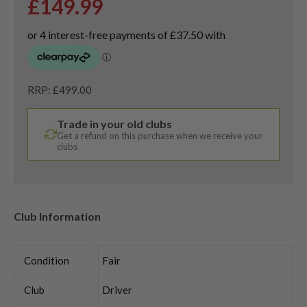
£
149.99
RRP: £499.00
Trade in your old clubs
Get a refund on this purchase when we receive your
clubs
Club Information
Condition
Fair
Club
Driver