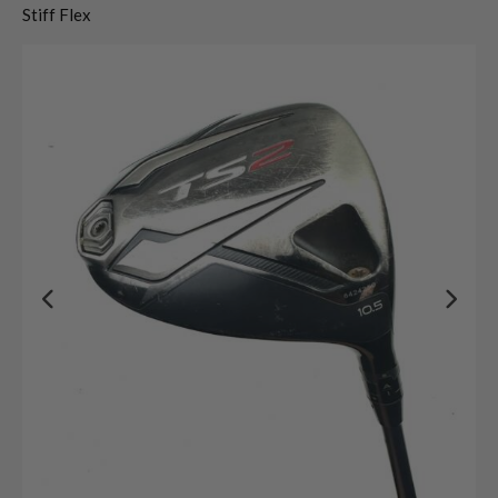
Stiff Flex