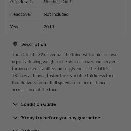
Grip details
Northern Golf
Headcover
Not Included
Year
2018
Description
The Titleist TS2 driver has the thinnest titanium crown
in golf allowing weight to be shifted lower and deeper
for increased stability and forgiveness. The Titleist
TS2 has a thinner, faster face: variable thickness face
that delivers faster ball speeds for more distance
across more of the face.
Condition Guide
30 day try before you buy guarantee
Rating the condition of second hand golf clubs and
equipment properly is something we take very seriously
30-Day Try Before You Buy
Delivery