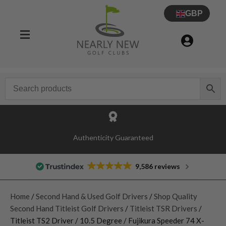
GBP
Authenticity Guaranteed
9,586 reviews
Home
/
Second Hand & Used Golf Drivers
/
Shop Quality
Second Hand Titleist Golf Drivers
/
Titleist TSR Drivers
/
Titleist TS2 Driver / 10.5 Degree / Fujikura Speeder 74 X-