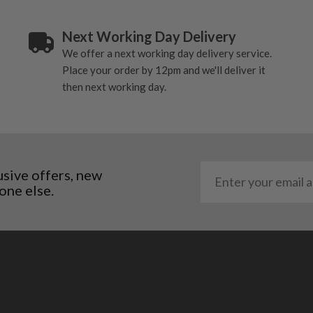
Next Working Day Delivery
We offer a next working day delivery service.
Place your order by 12pm and we'll deliver it
then next working day.
usive offers, new
one else.