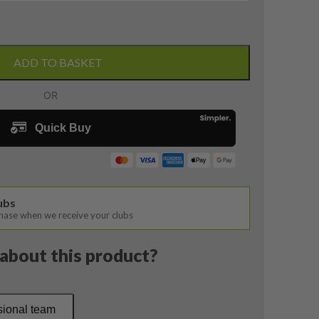
ADD TO BASKET
lubs
chase when we receive your clubs
about this product?
sional team