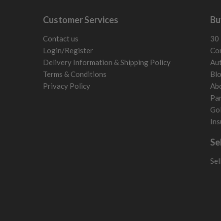
Customer Services
Bu
Contact us
30 
Login/Register
Con
Delivery Information & Shipping Policy
Aut
Terms & Conditions
Bl
Privacy Policy
Ab
Par
Gol
Ins
Se
Sel