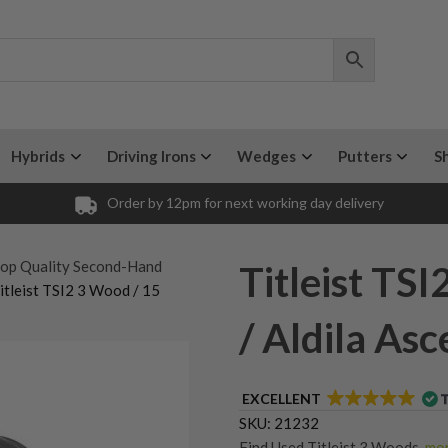
Hybrids
Driving Irons
Wedges
Putters
S
Order by 12pm for next working day delivery
op Quality Second-Hand
Titleist TS
itleist TSI2 3 Wood / 15
/ Aldila As
EXCELLENT
SKU:
21232
Find Used Titleist 3 Woods
,
mor