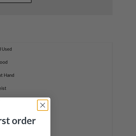
l Used
ood
ht Hand
eist
2
rst order
ular