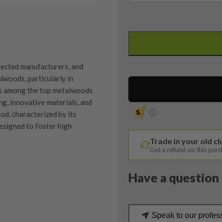
Titleist
TSI2
3
Wood
spected manufacturers, and
/
woods, particularly in
15
nks among the top metalwoods
Degree
ng, innovative materials, and
/
od, characterized by its
Aldila
designed to foster high
Ascent
Trade in your old c
40
Get a refund on this pur
Regular
Flex
Have a question 
quantity
quipment properly is
trive to ensure that our
You Buy
vidually inspect each club on
Speak to our profes