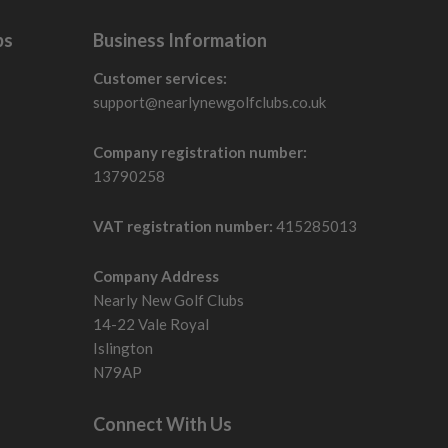
bs
Business Information
Customer services:
support@nearlynewgolfclubs.co.uk
Company registration number:
13790258
VAT registration number:
415285013
Company Address
Nearly New Golf Clubs
14-22 Vale Royal
Islington
N79AP
Connect With Us