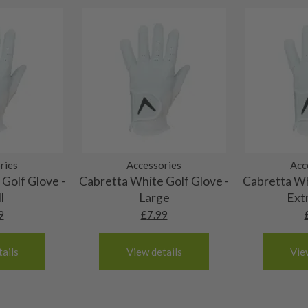
 and graphite shafts may
res showing signs of heavy
ting to the shaft.
ll purely cosmetic, there
al packaging may or may
. It most probably would
g will not be in place.
most new and would have
ries
Accessories
Acc
Golf Glove -
Cabretta White Golf Glove -
Cabretta Wh
y and there will be no
l
Large
Ext
9
£
7.99
me may have started to
ails
View details
Vie