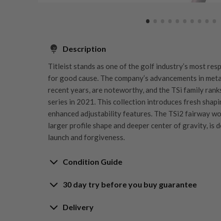
Description
Titleist stands as one of the golf industry’s most re
for good cause. The company’s advancements in metal
recent years, are noteworthy, and the TSi family ra
series in 2021. This collection introduces fresh shapi
enhanced adjustability features. The TSi2 fairway wo
larger profile shape and deeper center of gravity, is 
launch and forgiveness.
Condition Guide
30 day try before you buy guarantee
Rating the condition of second hand golf clubs and e
something we take very seriously at Nearly New. We s
30-Day Try Before 
Delivery
customers are fully satisfied and we take time to indi