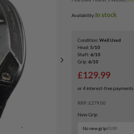
Shop Quality Second-Hand Titl
In stock
Shop the Best Second-Hand F
Availability:
Condition:
Well Used
Head:
5/10
Shaft:
6/10
Grip:
6/10
£
129.99
RRP: £279.00
New Grip
No new grip
£
0.00