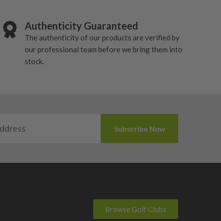
Authenticity Guaranteed
The authenticity of our products are verified by
our professional team before we bring them into
stock.
Browse Golf Clubs