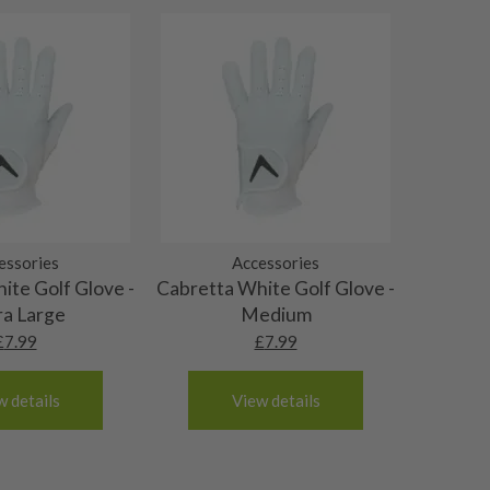
essories
Accessories
ite Golf Glove -
Cabretta White Golf Glove -
ra Large
Medium
£
7.99
£
7.99
w details
View details