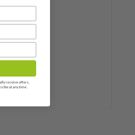
la Ascent 40
phite
ch shorter than standard
 Pride Tour Velvet
uded
0
lly receive offers,
ribe at any time.