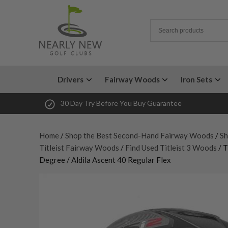
Drivers
Fairway Woods
Iron Sets
30 Day Try Before You Buy Guarantee
Home
/
Shop the Best Second-Hand Fairway Woods
/
Sh
Titleist Fairway Woods
/
Find Used Titleist 3 Woods
/ T
Degree / Aldila Ascent 40 Regular Flex