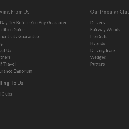
ying From Us
Our Popular Clu
Day Try Before You Buy Guarantee
Drivers
dition Guide
Fairway Woods
henticity Guarantee
Iron Sets
og
Hybrids
out Us
Driving Irons
tners
Wedges
f Travel
Putters
urance Emporium
lling To Us
l Clubs