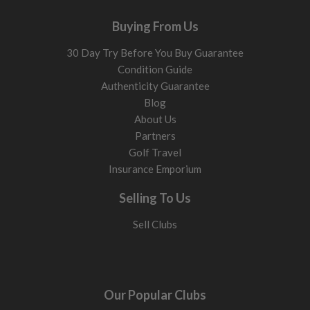
Buying From Us
30 Day Try Before You Buy Guarantee
Condition Guide
Authenticity Guarantee
Blog
About Us
Partners
Golf Travel
Insurance Emporium
Selling To Us
Sell Clubs
Our Popular Clubs