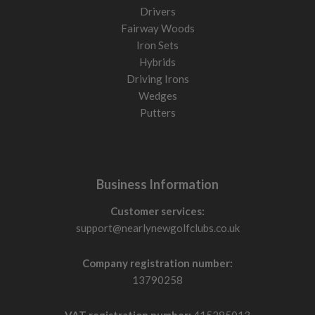
Drivers
Fairway Woods
Iron Sets
Hybrids
Driving Irons
Wedges
Putters
Business Information
Customer services:
support@nearlynewgolfclubs.co.uk
Company registration number:
13790258