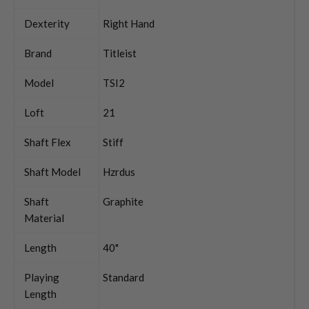
Dexterity
Right Hand
Brand
Titleist
Model
TSI2
Loft
21
Shaft Flex
Stiff
Shaft Model
Hzrdus
Shaft
Graphite
Material
Length
40"
Playing
Standard
Length