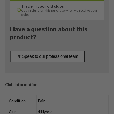
RDX
Trade in your old clubs
Smoke
Get a refund on this purchase when we receive your
Stiff
clubs
Flex
quantity
Have a question about this
product?
Speak to our professional team
Club Information
Condition
Fair
Club
4 Hybrid