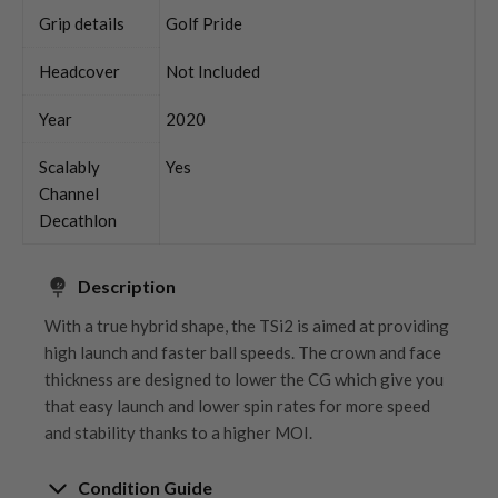
Grip details
Golf Pride
Headcover
Not Included
Year
2020
Scalably
Yes
Channel
Decathlon
Description
With a true hybrid shape, the TSi2 is aimed at providing
high launch and faster ball speeds. The crown and face
thickness are designed to lower the CG which give you
that easy launch and lower spin rates for more speed
and stability thanks to a higher MOI.
Condition Guide