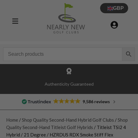
GBP
Authenticity Guaranteed
9,586 reviews
Home
/
Shop Quality Second-Hand Hybrid Golf Clubs
/
Shop
Quality Second-Hand Titleist Golf Hybrids
/ Titleist TSi2 4
Hybrid / 21 Degree / HZRDUS RDX Smoke Stiff Flex