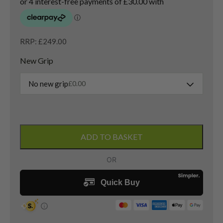
RRP: £249.00
New Grip
No new grip
£
0.00
Titleist
TSi2
ADD TO BASKET
4
Hybrid
/
21
Degree
/
HZRDUS