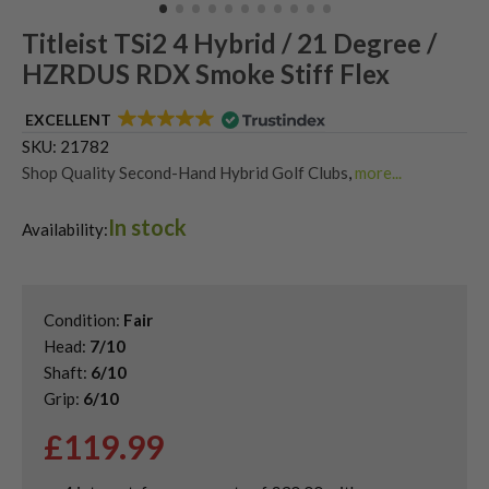
Titleist TSi2 4 Hybrid / 21 Degree /
HZRDUS RDX Smoke Stiff Flex
EXCELLENT
SKU:
21782
Shop Quality Second-Hand Hybrid Golf Clubs
,
more...
Shop Quality Second-Hand Titleist Golf Hybrids
In stock
Availability:
Condition:
Fair
Head:
7/10
Shaft:
6/10
Grip:
6/10
£
119.99