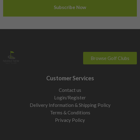
Sweden
Switzerland
Browse Golf Clubs
Customer Services
Contact us
Login/Register
Delivery Information & Shipping Policy
Terms & Conditions
Privacy Policy