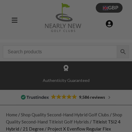
GBP
Authenticity Guaranteed
9,586 reviews
Home
/
Shop Quality Second-Hand Hybrid Golf Clubs
/
Shop
Quality Second-Hand Titleist Golf Hybrids
/ Titleist TSi2 4
Hybrid / 21 Degree / Project X Evenflow Regular Flex