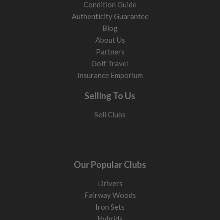
Condition Guide
Authenticity Guarantee
Blog
About Us
Partners
Golf Travel
Insurance Emporium
Selling To Us
Sell Clubs
Our Popular Clubs
Drivers
Fairway Woods
Iron Sets
Hybrids