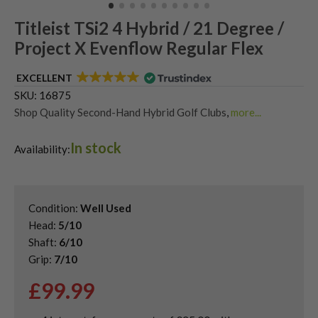
Titleist TSi2 4 Hybrid / 21 Degree /
Project X Evenflow Regular Flex
EXCELLENT
SKU:
16875
Shop Quality Second-Hand Hybrid Golf Clubs
,
more...
Shop Quality Second-Hand Titleist Golf Hybrids
In stock
Availability:
Condition:
Well Used
Head:
5/10
Shaft:
6/10
Grip:
7/10
£
99.99