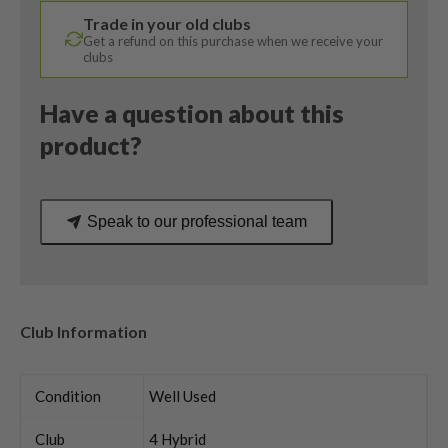
X
Trade in your old clubs
Evenflow
Get a refund on this purchase when we receive your
Regular
clubs
Flex
quantity
Have a question about this
product?
Speak to our professional team
Club Information
Condition
Well Used
Club
4 Hybrid