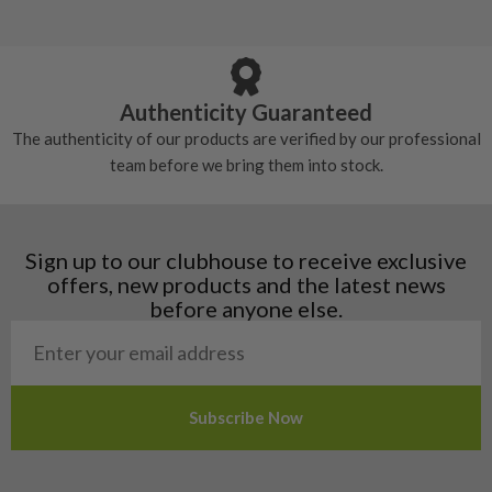
5/10 – Well-used
Andorra
some may have started to wear and lose some
Armenia
Any grip under a 6/10 will be replaced.
tackiness.
Austria
Croatia
Authenticity Guaranteed
Denmark
The authenticity of our products are verified by our professional
Estonia
team before we bring them into stock.
Finland
Hungary
Latvia
Liechtenstein
Sign up to our clubhouse to receive exclusive
Norway
offers, new products and the latest news
Poland
before anyone else.
San Marino
Slovakia
Slovenia
Sweden
Switzerland