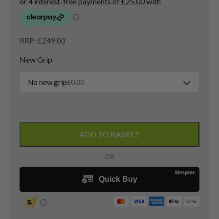
RRP: £249.00
New Grip
No new grip
£
0.00
Titleist
TSi2
ADD TO BASKET
4
Hybrid
/
21
Degree
/
Project