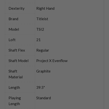
Dexterity
Right Hand
Brand
Titleist
Model
TSI2
Loft
21
Shaft Flex
Regular
Shaft Model
Project X Evenflow
Shaft
Graphite
Material
Length
39.5"
Playing
Standard
Length