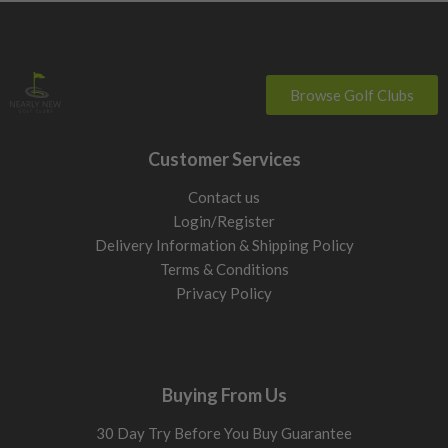
Browse Golf Clubs
Customer Services
Contact us
Login/Register
Delivery Information & Shipping Policy
Terms & Conditions
Privacy Policy
Buying From Us
30 Day Try Before You Buy Guarantee