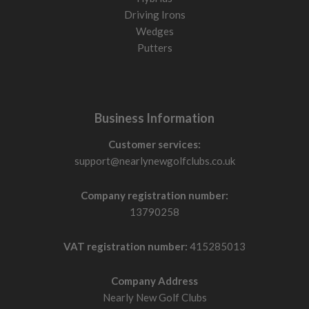
Driving Irons
Wedges
Putters
Business Information
Customer services:
support@nearlynewgolfclubs.co.uk
Company registration number:
13790258
VAT registration number:
415285013
Company Address
Nearly New Golf Clubs