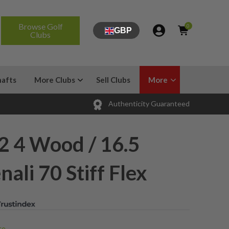
Browse Golf
0
GBP
Clubs
hafts
More Clubs
Sell Clubs
More
Authenticity Guaranteed
R2 4 Wood / 16.5
ali 70 Stiff Flex
e...