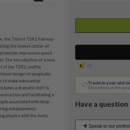
Titleist
TSR2
4
Wood
e, the Titleist TSR2 Fairway
/
ting the lowest center of
16.5
n promotes impressive speed
Degree
in. The introduction of a new
/
 of the TSR2, swiftly
Denali
Hosel design strategically
70
s to make substantial
Trade in your old c
Stiff
cludes a dramatic shift in
Get a refund on this pur
Flex
onstruction and facilitating a
quantity
ckspin associated with deep
Have a question 
eering enhancements
ng players with the lively
Speak to our profes