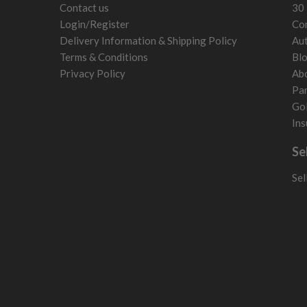
Contact us
30 
Login/Register
Con
Delivery Information & Shipping Policy
Aut
Terms & Conditions
Bl
Privacy Policy
Ab
Par
Gol
Ins
Se
Sel