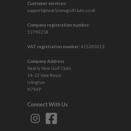
Customer services:
support@nearlynewgolfclubs.co.uk
Company registration number:
13790258
VAT registration number:
415285013
Company Address
Nearly New Golf Clubs
14-22 Vale Royal
Islington
N79AP
Connect With Us