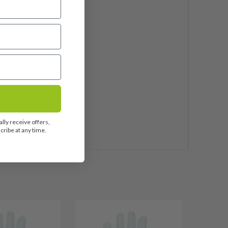
ali 70
phite
ndard
 Pride Tour Velvet
uded
lly receive offers,
ribe at any time.
2