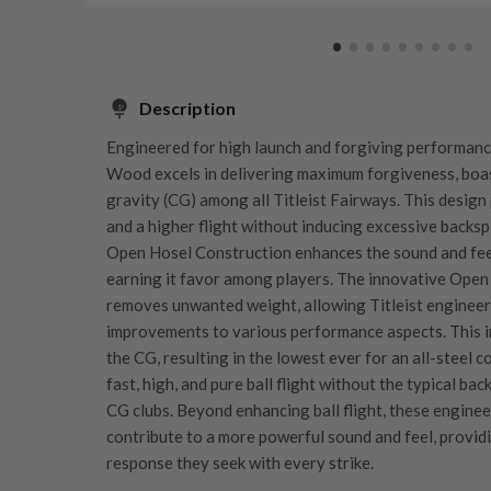
Description
Engineered for high launch and forgiving performanc
Wood excels in delivering maximum forgiveness, boas
gravity (CG) among all Titleist Fairways. This desig
and a higher flight without inducing excessive backsp
Open Hosel Construction enhances the sound and feel
earning it favor among players. The innovative Open 
removes unwanted weight, allowing Titleist engineer
improvements to various performance aspects. This in
the CG, resulting in the lowest ever for an all-steel c
fast, high, and pure ball flight without the typical ba
CG clubs. Beyond enhancing ball flight, these engin
contribute to a more powerful sound and feel, providi
response they seek with every strike.