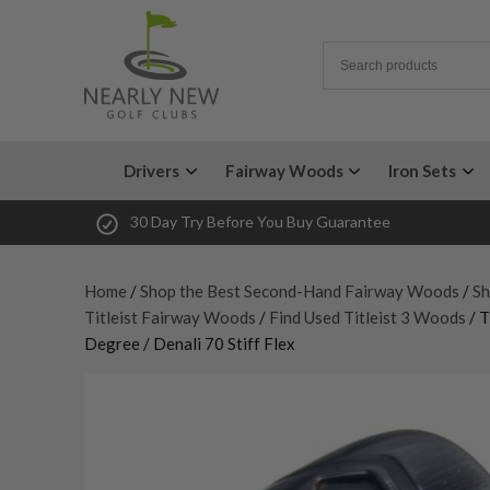
Drivers
Fairway Woods
Iron Sets
30 Day Try Before You Buy Guarantee
Home
/
Shop the Best Second-Hand Fairway Woods
/
Sh
Titleist Fairway Woods
/
Find Used Titleist 3 Woods
/ T
Degree / Denali 70 Stiff Flex