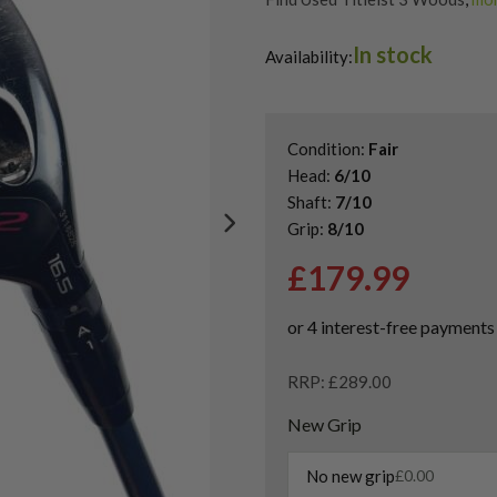
Shop Quality Second Hand 3 W
In stock
Shop Quality Second-Hand Titl
Availability:
Shop the Best Second-Hand F
Condition:
Fair
Head:
6/10
Shaft:
7/10
Grip:
8/10
£
179.99
RRP: £289.00
New Grip
No new grip
£
0.00