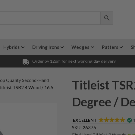
Hybrids
Driving Irons
Wedges
Putters
S
Order by 12pm for next working day delivery
op Quality Second-Hand
Titleist TS
itleist TSR2 4 Wood / 16.5
Degree / Den
EXCELLENT
SKU:
26376
Find Used Titleist 3 Woods
,
mor