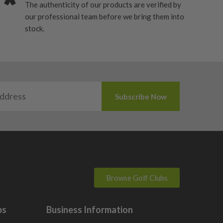
The authenticity of our products are verified by
our professional team before we bring them into
stock.
Browse Golf Clubs
bs
Business Information