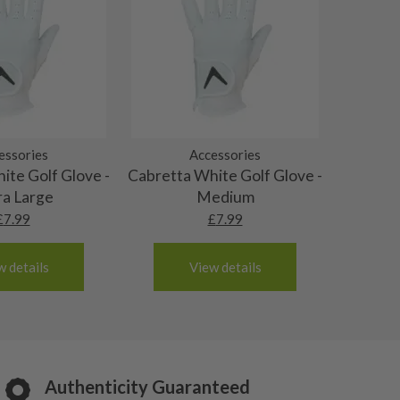
essories
Accessories
ite Golf Glove -
Cabretta White Golf Glove -
ra Large
Medium
£
7.99
£
7.99
w details
View details
Authenticity Guaranteed