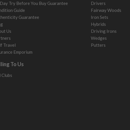
Day Try Before You Buy Guarantee
Drivers
dition Guide
Fairway Woods
henticity Guarantee
Iron Sets
og
Hybrids
out Us
Driving Irons
tners
Wedges
f Travel
Putters
urance Emporium
lling To Us
l Clubs