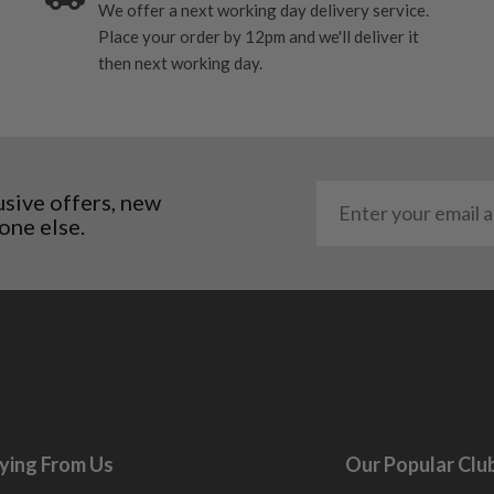
We offer a next working day delivery service.
me may have started to
Place your order by 12pm and we'll deliver it
then next working day.
usive offers, new
one else.
ying From Us
Our Popular Clu