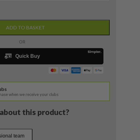
ADD TO BASKET
lubs
chase when we receive your clubs
about this product?
sional team