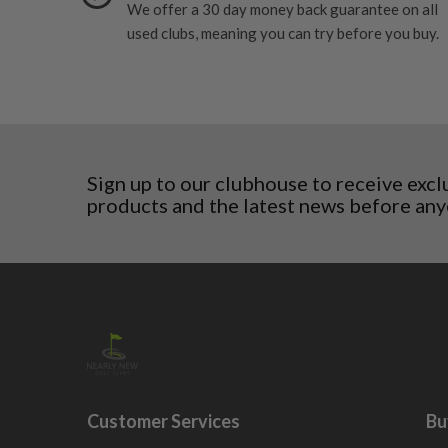
We offer a 30 day money back guarantee on all
Denmark
Still plenty of life left in these grips, however so
5/10 – Well-used
used clubs, meaning you can try before you buy.
Estonia
wear and lose some tackiness.
Finland
Any grip under a 6/10 will be replaced.
Hungary
Latvia
Liechtenstein
Norway
Poland
Sign up to our clubhouse to receive excl
products and the latest news before any
San Marino
Slovakia
Slovenia
Sweden
Switzerland
Customer Services
Bu