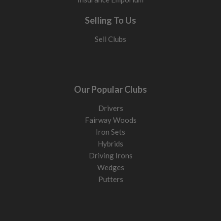
Selling To Us
Sell Clubs
Our Popular Clubs
Drivers
Fairway Woods
Iron Sets
Hybrids
Driving Irons
Wedges
Putters