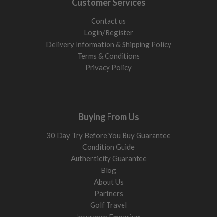
Customer Services
Contact us
Login/Register
Delivery Information & Shipping Policy
Terms & Conditions
Privacy Policy
Buying From Us
30 Day Try Before You Buy Guarantee
Condition Guide
Authenticity Guarantee
Blog
About Us
Partners
Golf Travel
Insurance Emporium