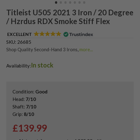
Titleist U505 2021 3 Iron / 20 Degree
/ Hzrdus RDX Smoke Stiff Flex
EXCELLENT
SKU:
26685
Shop Quality Second-Hand 3 Irons
,
more...
Shop Quality Second-Hand Driving Irons
,
In stock
Shop Quality Second-Hand Titleist Driving Irons
Availability:
Condition:
Good
Head:
7/10
Shaft:
7/10
Grip:
8/10
£
139.99