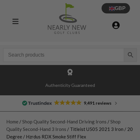
GBP
Authenticity Guaranteed
9,491 reviews
Home
/
Shop Quality Second-Hand Driving Irons
/
Shop
Quality Second-Hand 3 Irons
/ Titleist U505 2021 3 Iron / 20
Degree / Hzrdus RDX Smoke Stiff Flex