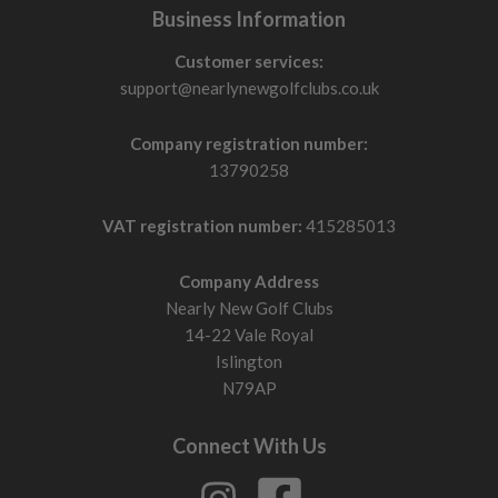
Business Information
Customer services:
support@nearlynewgolfclubs.co.uk
Company registration number:
13790258
VAT registration number:
415285013
Company Address
Nearly New Golf Clubs
14-22 Vale Royal
Islington
N79AP
Connect With Us