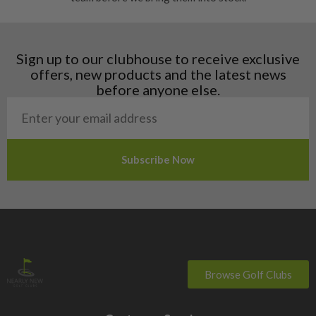
Finland
Hungary
Latvia
Liechtenstein
Sign up to our clubhouse to receive exclusive
Norway
offers, new products and the latest news
Poland
before anyone else.
San Marino
Slovakia
Slovenia
Sweden
Switzerland
Browse Golf Clubs