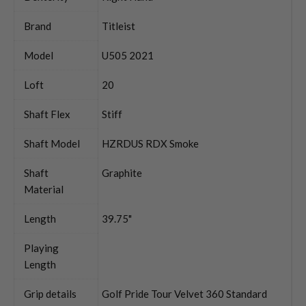
Brand
Titleist
Model
U505 2021
Loft
20
Shaft Flex
Stiff
Shaft Model
HZRDUS RDX Smoke
Shaft
Graphite
Material
Length
39.75"
Playing
Length
Grip details
Golf Pride Tour Velvet 360 Standard