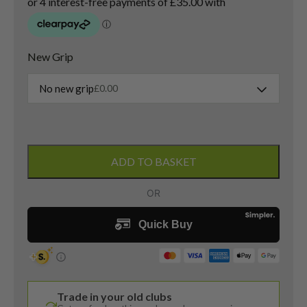
New Grip
No new grip
£
0.00
Titleist
U505
ADD TO BASKET
2021
3
Iron
/
20
Degree
/
Hzrdus
Trade in your old clubs
RDX