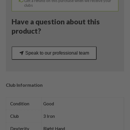
Get a refund on this purchase when we receive your
Smoke
clubs
Stiff
Flex
Have a question about this
quantity
product?
Speak to our professional team
Club Information
Condition
Good
Club
3 Iron
Dexterity
Right Hand