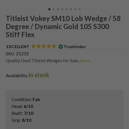
Titleist Vokey SM10 Lob Wedge / 58
Degree / Dynamic Gold 105 S300
Stiff Flex
EXCELLENT
SKU:
25232
Quality Used Titleist Wedges for Sale
,
more...
Shop Quality Second-Hand 58 Degree Golf Wedges
,
In stock
Shop Quality Second-Hand Golf Wedges
,
Availability:
Shop Quality Second-Hand Lob Wedges
,
Shop Quality Titleist Vokey SM10 Wedges
Condition:
Fair
Head:
6/10
Shaft:
7/10
Grip:
8/10