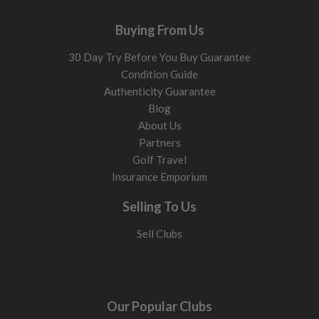
Buying From Us
30 Day Try Before You Buy Guarantee
Condition Guide
Authenticity Guarantee
Blog
About Us
Partners
Golf Travel
Insurance Emporium
Selling To Us
Sell Clubs
Our Popular Clubs