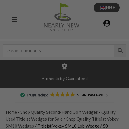
GBP
Authenticity Guaranteed
9,586 reviews
Home
/
Shop Quality Second-Hand Golf Wedges
/
Quality
Used Titleist Wedges for Sale
/
Shop Quality Titleist Vokey
SM10 Wedges
/ Titleist Vokey SM10 Lob Wedge / 58