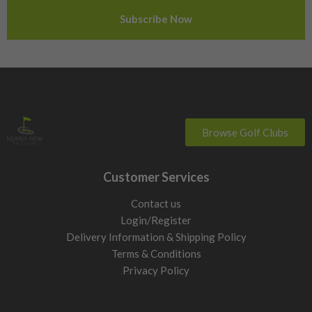
Sweden
Switzerland
Browse Golf Clubs
Customer Services
Contact us
Login/Register
Delivery Information & Shipping Policy
Terms & Conditions
Privacy Policy