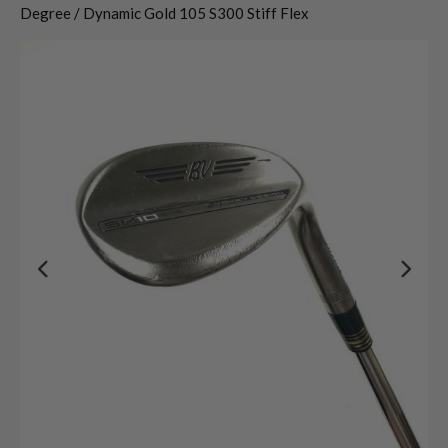
Degree / Dynamic Gold 105 S300 Stiff Flex