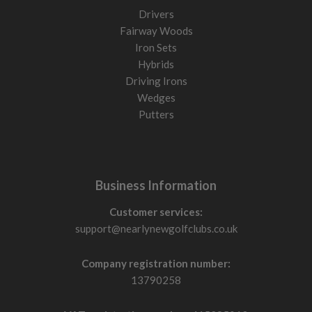
Drivers
Fairway Woods
Iron Sets
Hybrids
Driving Irons
Wedges
Putters
Business Information
Customer services:
support@nearlynewgolfclubs.co.uk
Company registration number:
13790258