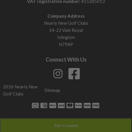
VAT registration number:
415285013
Company Address
Nearly New Golf Clubs
14-22 Vale Royal
Islington
N79AP
Connect With Us
2026 Nearly New
Sitemap
Golf Clubs
Add to basket