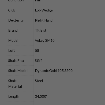
Club
Lob Wedge
Dexterity
Right Hand
Brand
Titleist
Model
Vokey SM10
Loft
58
Shaft Flex
Stiff
Shaft Model
Dynamic Gold 105 S300
Shaft
Steel
Material
Length
34.000″