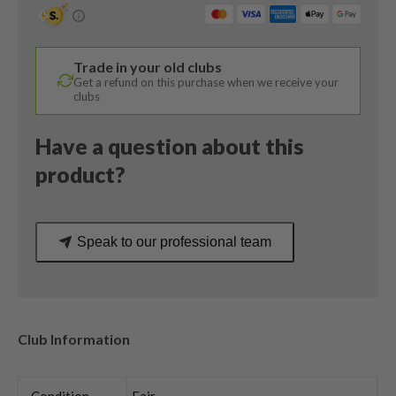
Degree
/
Dynamic
Trade in your old clubs
Gold
Get a refund on this purchase when we receive your
105
clubs
S300
Stiff
Have a question about this
Flex
product?
quantity
Speak to our professional team
Club Information
Condition
Fair