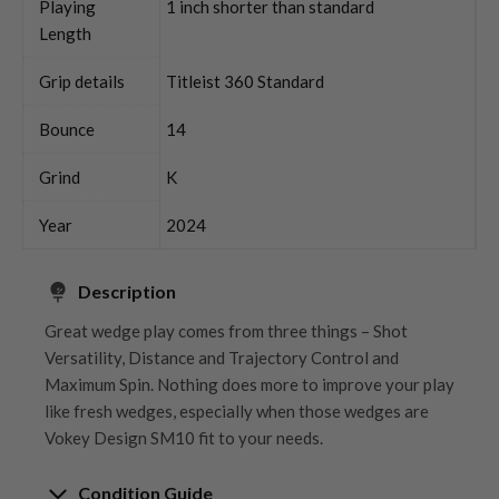
Playing
1 inch shorter than standard
Length
Grip details
Titleist 360 Standard
Bounce
14
Grind
K
Year
2024
Description
Great wedge play comes from three things – Shot
Versatility, Distance and Trajectory Control and
Maximum Spin. Nothing does more to improve your play
like fresh wedges, especially when those wedges are
Vokey Design SM10 fit to your needs.
Condition Guide