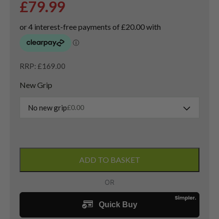
£
79.99
RRP: £169.00
New Grip
No new grip
£
0.00
Titleist
Vokey
ADD TO BASKET
SM10
Lob
Wedge
/
58