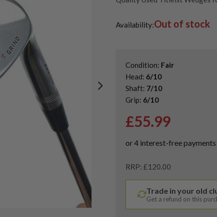
Shop Quality Second-Hand Ga
Out of stock
Availability:
Condition:
Fair
Head:
6/10
Shaft:
7/10
Grip:
6/10
£
55.99
RRP: £120.00
Trade in your old c
Get a refund on this pur