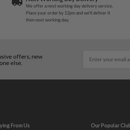
We offer a next working day delivery service.
al packaging may or may
Place your order by 12pm and we'll deliver it
then next working day.
. It most probably would
g will not be in place.
most new and would have
y and there will be no
usive offers, new
one else.
me may have started to
ying From Us
Our Popular Clu