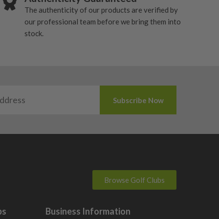
The authenticity of our products are verified by
our professional team before we bring them into
stock.
Browse Golf Clubs
bs
Business Information