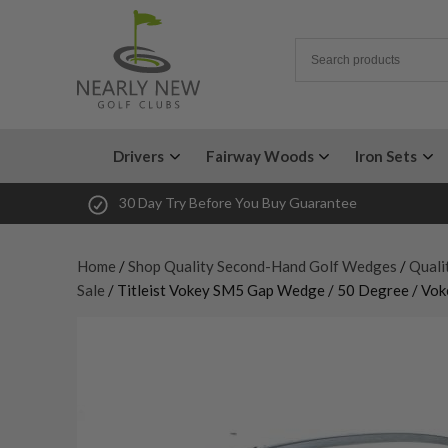
Drivers
Fairway Woods
Iron Sets
30 Day Try Before You Buy Guarantee
Home
/
Shop Quality Second-Hand Golf Wedges
/
Quali
Sale
/ Titleist Vokey SM5 Gap Wedge / 50 Degree / Vo