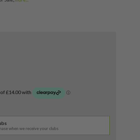
p Wedges
,
Shop Quality Second-Hand Golf Wedges
lubs
chase when we receive your clubs