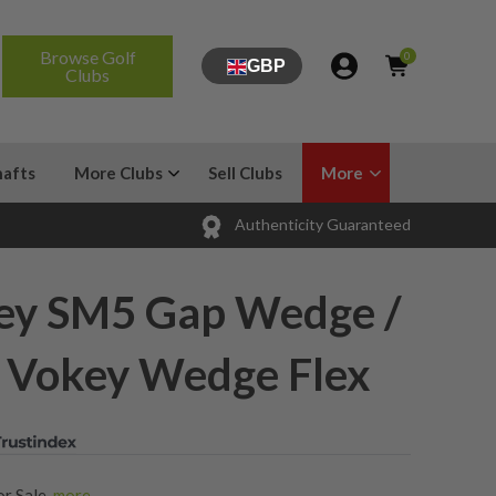
Browse Golf
0
GBP
Clubs
hafts
More Clubs
Sell Clubs
More
Authenticity Guaranteed
okey SM5 Gap Wedge /
/ Vokey Wedge Flex
or Sale
,
more...