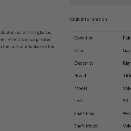
Club Information
look minor at first glance,
Condition
Fair
heir effect is much greater.
the face of it looks like the
Club
Gap
Dexterity
Rig
Brand
Titl
quipment properly is
Model
Vok
trive to ensure that our
You Buy
vidually inspect each club on
Loft
50
y on orders over £100
Shaft Flex
We
ve put together our condition
tion means. If you have any
, a club just doesn’t
Shaft Model
Vok
land UK addresses via DPD on
ur expert team members will