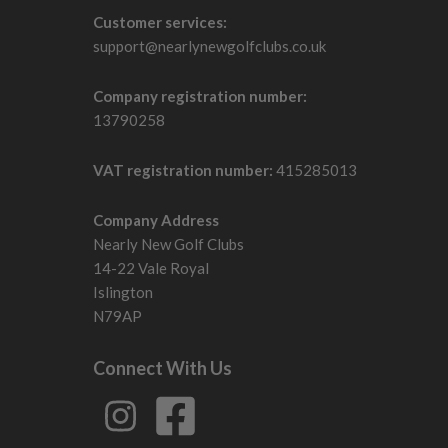
Customer services:
support@nearlynewgolfclubs.co.uk
Company registration number:
13790258
VAT registration number:
415285013
Company Address
Nearly New Golf Clubs
14-22 Vale Royal
Islington
N79AP
Connect With Us