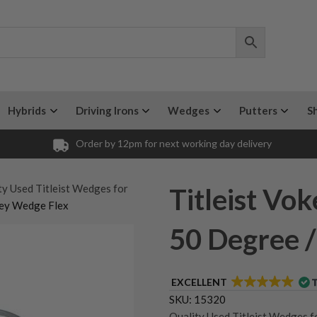
Hybrids
Driving Irons
Wedges
Putters
S
Order by 12pm for next working day delivery
ty Used Titleist Wedges for
Titleist V
key Wedge Flex
50 Degree 
EXCELLENT
SKU:
15320
Quality Used Titleist Wedges f