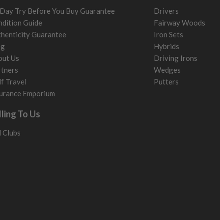
Day Try Before You Buy Guarantee
Drivers
dition Guide
Fairway Woods
henticity Guarantee
Iron Sets
og
Hybrids
out Us
Driving Irons
tners
Wedges
f Travel
Putters
urance Emporium
lling To Us
l Clubs