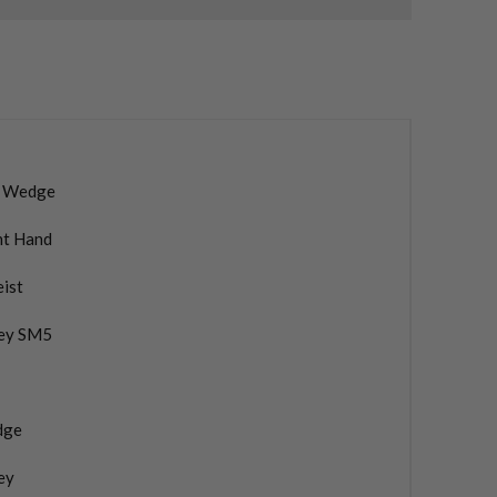
 Wedge
ht Hand
eist
ey SM5
dge
ey