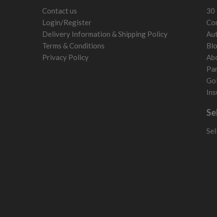
Slovenia
Contact us
30 
Sweden
Login/Register
Con
Switzerland
Delivery Information & Shipping Policy
Aut
Terms & Conditions
Bl
Privacy Policy
Ab
Par
Gol
Ins
Se
Sel