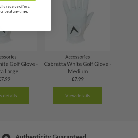
lly receive offers,
ribe at any time.
essories
Accessories
ite Golf Glove -
Cabretta White Golf Glove -
ra Large
Medium
£
7.99
£
7.99
w details
View details
Authenticity Guaranteed