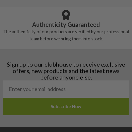
Armenia
Any grip under a 6/10 will be replaced.
tackiness.
Austria
Croatia
Authenticity Guaranteed
Denmark
The authenticity of our products are verified by our professional
Estonia
team before we bring them into stock.
Finland
Hungary
Latvia
Liechtenstein
Sign up to our clubhouse to receive exclusive
Norway
offers, new products and the latest news
Poland
before anyone else.
San Marino
Slovakia
Slovenia
Sweden
Switzerland