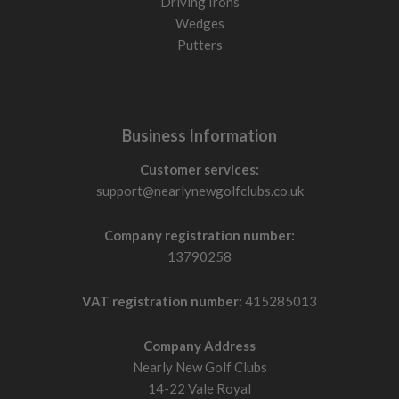
Driving Irons
Wedges
Putters
Business Information
Customer services:
support@nearlynewgolfclubs.co.uk
Company registration number:
13790258
VAT registration number:
415285013
Company Address
Nearly New Golf Clubs
14-22 Vale Royal