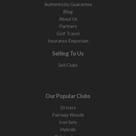
Authenticity Guarantee
Blog
About Us
Partners
Golf Travel
Insurance Emporium
Selling To Us
Sell Clubs
Our Popular Clubs
Drivers
Fairway Woods
Iron Sets
Hybrids