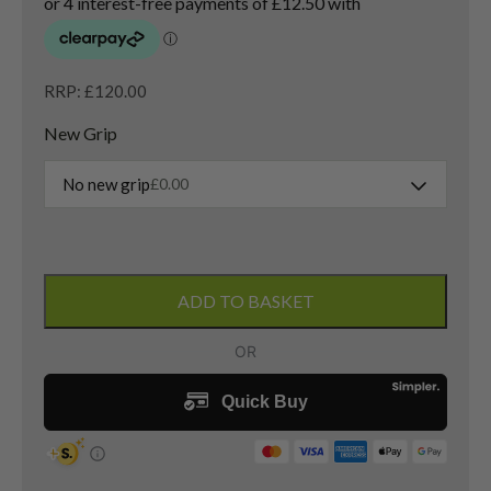
RRP: £120.00
New Grip
No new grip
£
0.00
Titleist
Vokey
ADD TO BASKET
SM5
Sand
Wedge
/
56
Degree
/