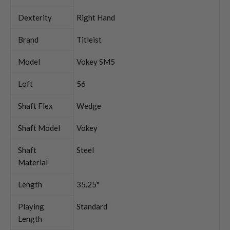
Dexterity
Right Hand
Brand
Titleist
Model
Vokey SM5
Loft
56
Shaft Flex
Wedge
Shaft Model
Vokey
Shaft
Steel
Material
Length
35.25"
Playing
Standard
Length