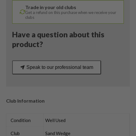
Vokey
Trade in your old clubs
Wedge
Get a refund on this purchase when we receive your
Flex
clubs
quantity
Have a question about this
product?
Speak to our professional team
Club Information
Condition
Well Used
Club
Sand Wedge