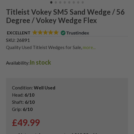
Titleist Vokey SM5 Sand Wedge / 56
Degree / Vokey Wedge Flex
EXCELLENT
SKU:
26891
Quality Used Titleist Wedges for Sale
,
more...
Shop Quality Second-Hand Golf Wedges
,
In stock
Shop Quality Second-Hand Lob Wedges
Availability:
Condition:
Well Used
Head:
6/10
Shaft:
6/10
Grip:
6/10
£
49.99