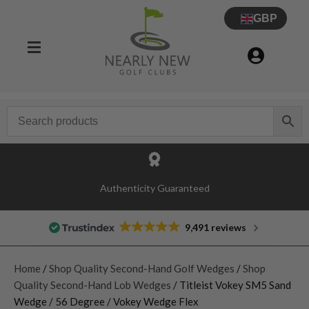
GBP
Authenticity Guaranteed
9,491 reviews
Home
/
Shop Quality Second-Hand Golf Wedges
/
Shop
Quality Second-Hand Lob Wedges
/ Titleist Vokey SM5 Sand
Wedge / 56 Degree / Vokey Wedge Flex