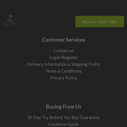
Browse Golf Clubs
Customer Services
Contact us
Login/Register
Delivery Information & Shipping Policy
Terms & Conditions
Privacy Policy
Buying From Us
30 Day Try Before You Buy Guarantee
Condition Guide