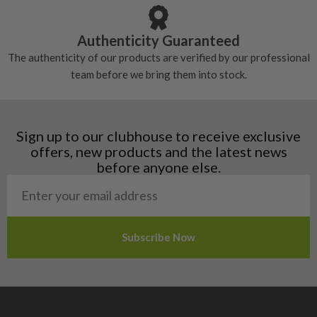
Austria
Croatia
Authenticity Guaranteed
Denmark
The authenticity of our products are verified by our professional
Estonia
team before we bring them into stock.
Finland
Hungary
Latvia
Liechtenstein
Sign up to our clubhouse to receive exclusive
Norway
offers, new products and the latest news
Poland
before anyone else.
San Marino
Slovakia
Slovenia
Sweden
Switzerland