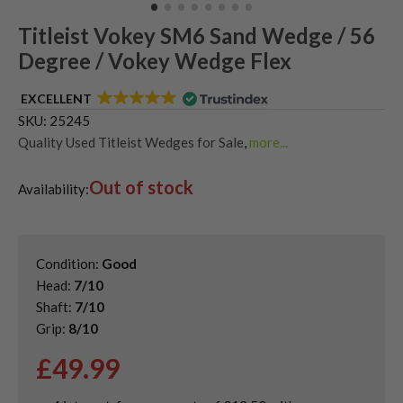
Titleist Vokey SM6 Sand Wedge / 56
Degree / Vokey Wedge Flex
EXCELLENT
SKU:
25245
Quality Used Titleist Wedges for Sale
,
more...
Shop Quality Second-Hand 56 Degree Golf Wedges
,
Out of stock
Shop Quality Second-Hand Golf Wedges
,
Availability:
Shop Quality Second-Hand Sand Wedges
Condition:
Good
Head:
7/10
Shaft:
7/10
Grip:
8/10
£
49.99