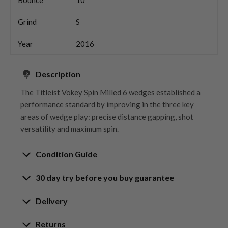
Grind
S
Year
2016
Description
The Titleist Vokey Spin Milled 6 wedges established a
performance standard by improving in the three key
areas of wedge play: precise distance gapping, shot
versatility and maximum spin.
Condition Guide
30 day try before you buy guarantee
Rating the condition of second hand golf clubs and
equipment properly is something we take very seriously
30-Day Try Before You Buy
Delivery
at Nearly New. We strive to ensure that our customers
Guarantee
are fully satisfied and we take time to individually
Delivery options
Returns