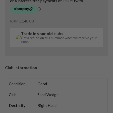
RRP: £140.00
Trade in your old clubs
Get a refund on this purchase when we receive your
clubs
Club Information
Condition
Good
Club
Sand Wedge
Dexterity
Right Hand