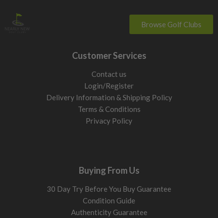
Browse Golf Clubs
Customer Services
Contact us
Login/Register
Delivery Information & Shipping Policy
Terms & Conditions
Privacy Policy
Buying From Us
30 Day Try Before You Buy Guarantee
Condition Guide
Authenticity Guarantee