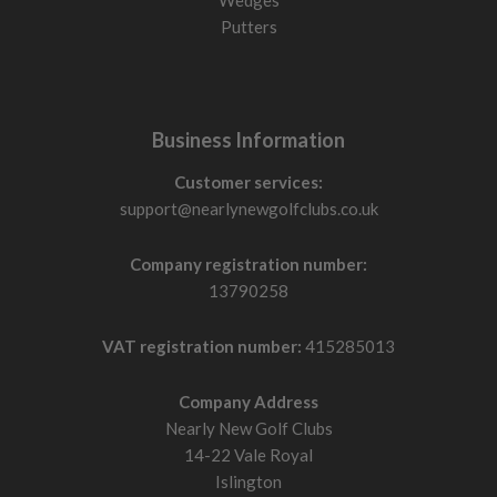
Wedges
Putters
Business Information
Customer services:
support@nearlynewgolfclubs.co.uk
Company registration number:
13790258
VAT registration number:
415285013
Company Address
Nearly New Golf Clubs
14-22 Vale Royal
Islington