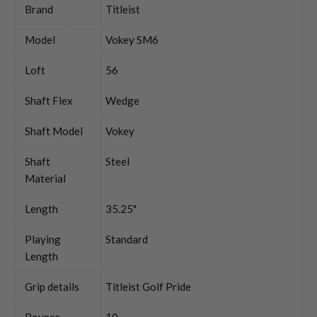
Brand
Titleist
Model
Vokey SM6
Loft
56
Shaft Flex
Wedge
Shaft Model
Vokey
Shaft
Steel
Material
Length
35.25"
Playing
Standard
Length
Grip details
Titleist Golf Pride
Bounce
10