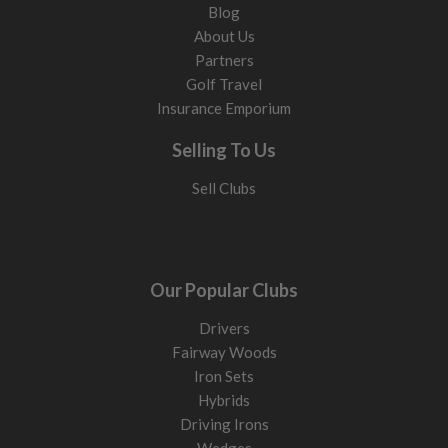
Blog
About Us
Partners
Golf Travel
Insurance Emporium
Selling To Us
Sell Clubs
Our Popular Clubs
Drivers
Fairway Woods
Iron Sets
Hybrids
Driving Irons