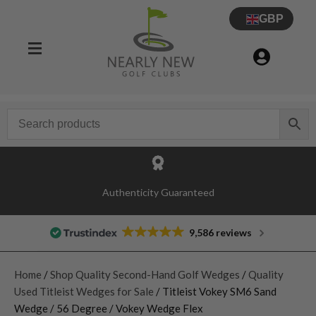
GBP
Authenticity Guaranteed
9,586 reviews
Home
/
Shop Quality Second-Hand Golf Wedges
/
Quality
Used Titleist Wedges for Sale
/ Titleist Vokey SM6 Sand
Wedge / 56 Degree / Vokey Wedge Flex