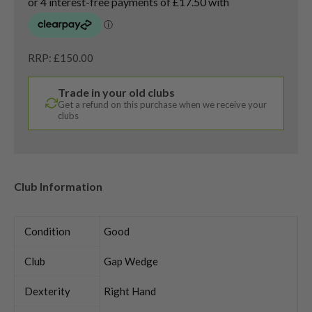
RRP: £150.00
Trade in your old clubs
Get a refund on this purchase when we receive your
clubs
Club Information
Condition
Good
Club
Gap Wedge
Dexterity
Right Hand