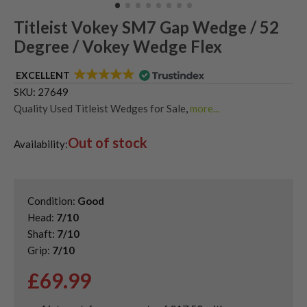
Titleist Vokey SM7 Gap Wedge / 52
Degree / Vokey Wedge Flex
EXCELLENT
SKU:
27649
Quality Used Titleist Wedges for Sale
,
more...
Shop Quality Second-Hand 52 Degree Golf Wedges
,
Out of stock
Shop Quality Second-Hand Gap Wedges
,
Availability:
Shop Quality Second-Hand Golf Wedges
Condition:
Good
Head:
7/10
Shaft:
7/10
Grip:
7/10
£
69.99