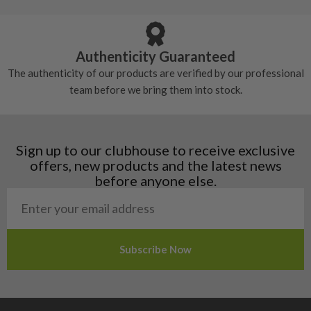
Armenia
Any grip under a 6/10 will be replaced.
tackiness.
Austria
Croatia
Authenticity Guaranteed
Denmark
The authenticity of our products are verified by our professional
Estonia
team before we bring them into stock.
Finland
Hungary
Latvia
Liechtenstein
Sign up to our clubhouse to receive exclusive
Norway
offers, new products and the latest news
Poland
before anyone else.
San Marino
Slovakia
Slovenia
Sweden
Switzerland