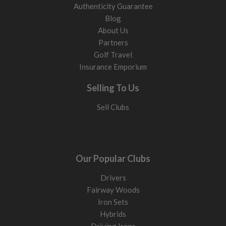
Authenticity Guarantee
Blog
About Us
Partners
Golf Travel
Insurance Emporium
Selling To Us
Sell Clubs
Our Popular Clubs
Drivers
Fairway Woods
Iron Sets
Hybrids