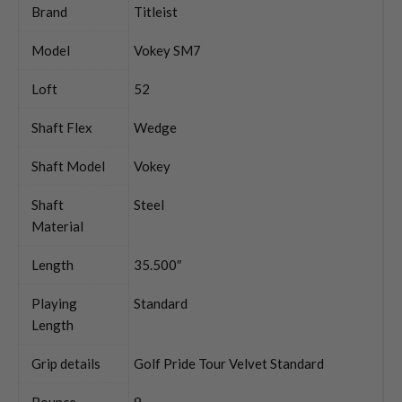
Brand
Titleist
Model
Vokey SM7
Loft
52
Shaft Flex
Wedge
Shaft Model
Vokey
Shaft
Steel
Material
Length
35.500″
Playing
Standard
Length
Grip details
Golf Pride Tour Velvet Standard
Bounce
8