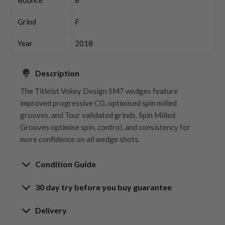
Grind
F
Year
2018
Description
The Titleist Vokey Design SM7 wedges feature
improved progressive CG, optimised spin milled
grooves, and Tour validated grinds. Spin Milled
Grooves optimise spin, control, and consistency for
more confidence on all wedge shots.
Condition Guide
30 day try before you buy guarantee
Rating the condition of second hand golf clubs and
equipment properly is something we take very seriously
30-Day Try Before You Buy
Delivery
at Nearly New. We strive to ensure that our customers
Guarantee