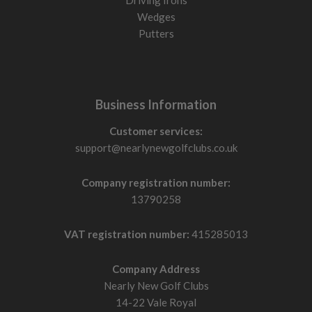
Driving Irons
Wedges
Putters
Business Information
Customer services:
support@nearlynewgolfclubs.co.uk
Company registration number:
13790258
VAT registration number:
415285013
Company Address
Nearly New Golf Clubs
14-22 Vale Royal