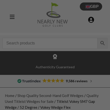
GBP
Authenticity Guaranteed
9,586 reviews
Home
/
Shop Quality Second-Hand Golf Wedges
/
Quality
Used Titleist Wedges for Sale
/ Titleist Vokey SM7 Gap
Wedge / 52 Degree / Vokey Wedge Flex