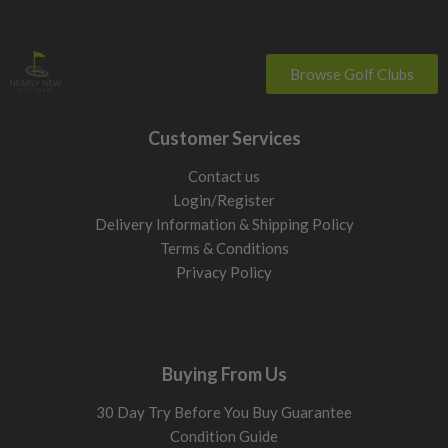
Browse Golf Clubs
Customer Services
Contact us
Login/Register
Delivery Information & Shipping Policy
Terms & Conditions
Privacy Policy
Buying From Us
30 Day Try Before You Buy Guarantee
Condition Guide