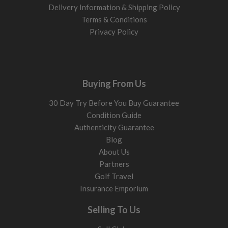
Delivery Information & Shipping Policy
Terms & Conditions
Privacy Policy
Buying From Us
30 Day Try Before You Buy Guarantee
Condition Guide
Authenticity Guarantee
Blog
About Us
Partners
Golf Travel
Insurance Emporium
Selling To Us