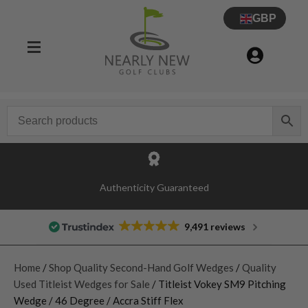
GBP
Authenticity Guaranteed
9,491 reviews
Home
/
Shop Quality Second-Hand Golf Wedges
/
Quality
Used Titleist Wedges for Sale
/ Titleist Vokey SM9 Pitching
Wedge / 46 Degree / Accra Stiff Flex