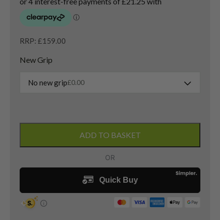
RRP: £159.00
New Grip
No new grip
£
0.00
Titleist
Vokey
ADD TO BASKET
SM9
Pitching
Wedge
/
46
Degree
/