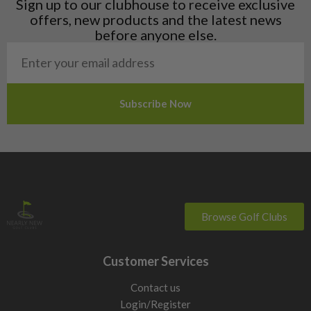
Sign up to our clubhouse to receive exclusive
Norway
offers, new products and the latest news
Poland
before anyone else.
San Marino
Slovakia
Slovenia
Sweden
Switzerland
Browse Golf Clubs
Customer Services
Contact us
Login/Register