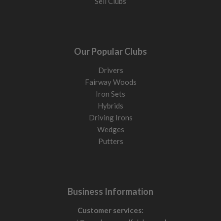
Sell Clubs
Our Popular Clubs
Drivers
Fairway Woods
Iron Sets
Hybrids
Driving Irons
Wedges
Putters
Business Information
Customer services: