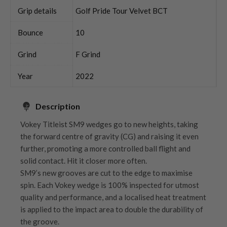
Grip details
Golf Pride Tour Velvet BCT
Bounce
10
Grind
F Grind
Year
2022
Description
Vokey Titleist SM9 wedges go to new heights, taking
the forward centre of gravity (CG) and raising it even
further, promoting a more controlled ball flight and
solid contact. Hit it closer more often.
SM9’s new grooves are cut to the edge to maximise
spin. Each Vokey wedge is 100% inspected for utmost
quality and performance, and a localised heat treatment
is applied to the impact area to double the durability of
the groove.