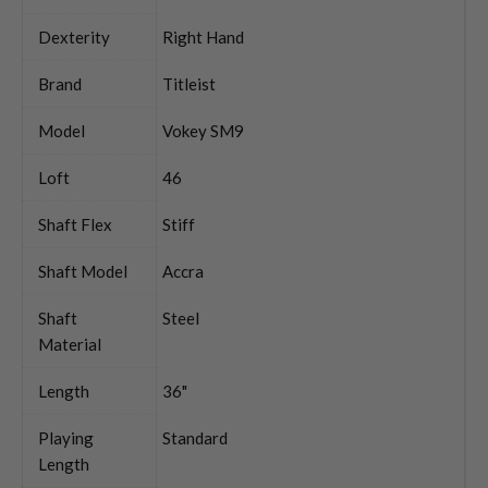
Dexterity
Right Hand
Brand
Titleist
Model
Vokey SM9
Loft
46
Shaft Flex
Stiff
Shaft Model
Accra
Shaft
Steel
Material
Length
36"
Playing
Standard
Length