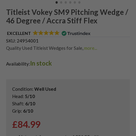
Titleist Vokey SM9 Pitching Wedge /
46 Degree / Accra Stiff Flex
EXCELLENT
SKU:
24954001
Quality Used Titleist Wedges for Sale
,
more...
Shop Quality Second-Hand 46 Degree Golf Wedges
,
In stock
Shop Quality Second-Hand Golf Wedges
,
Availability:
Shop Quality Second-Hand Sand Wedges
Condition:
Well Used
Head:
5/10
Shaft:
6/10
Grip:
6/10
£
84.99