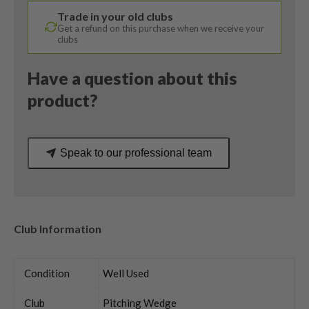
Accra
Trade in your old clubs
Stiff
Get a refund on this purchase when we receive your
Flex
clubs
quantity
Have a question about this
product?
Speak to our professional team
Club Information
Condition
Well Used
Club
Pitching Wedge