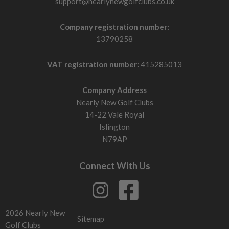
support@nearlynewgolfclubs.co.uk
Company registration number:
13790258
VAT registration number:
415285013
Company Address
Nearly New Golf Clubs
14-22 Vale Royal
Islington
N79AP
Connect With Us
2026 Nearly New
Sitemap
Golf Clubs