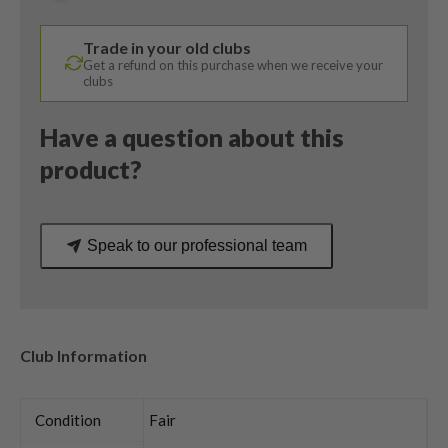
/
Vokey
Trade in your old clubs
Wedge
Get a refund on this purchase when we receive your
Flex
clubs
quantity
Have a question about this
product?
Speak to our professional team
Club Information
Condition
Fair