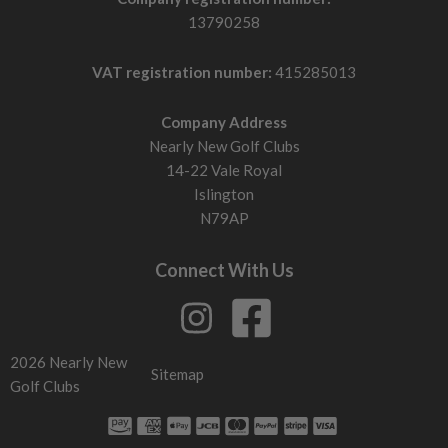
13790258
VAT registration number:
415285013
Company Address
Nearly New Golf Clubs
14-22 Vale Royal
Islington
N79AP
Connect With Us
2026 Nearly New
Sitemap
Golf Clubs