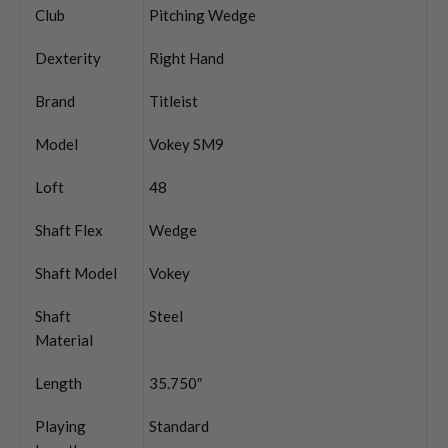
Club
Pitching Wedge
Dexterity
Right Hand
Brand
Titleist
Model
Vokey SM9
Loft
48
Shaft Flex
Wedge
Shaft Model
Vokey
Shaft
Steel
Material
Length
35.750″
Playing
Standard