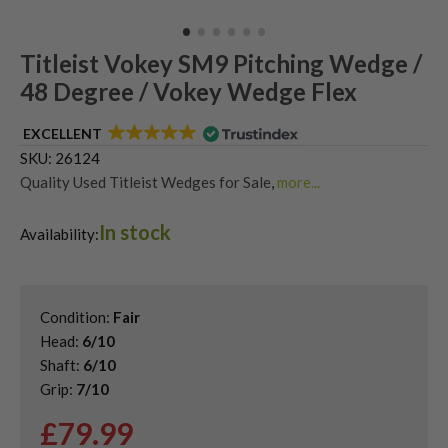
Titleist Vokey SM9 Pitching Wedge /
48 Degree / Vokey Wedge Flex
EXCELLENT
SKU:
26124
Quality Used Titleist Wedges for Sale
,
more...
Shop Quality Second-Hand 48 Degree Golf Wedges
,
In stock
Shop Quality Second-Hand Golf Wedges
,
Availability:
Shop Quality Second-Hand Pitching Wedges
,
Shop Quality Titleist Vokey SM10 Wedges
Condition:
Fair
Head:
6/10
Shaft:
6/10
Grip:
7/10
£
79.99