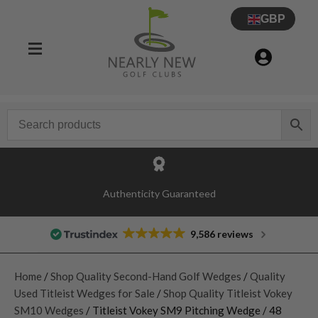
GBP
Authenticity Guaranteed
9,586 reviews
Home
/
Shop Quality Second-Hand Golf Wedges
/
Quality
Used Titleist Wedges for Sale
/
Shop Quality Titleist Vokey
SM10 Wedges
/ Titleist Vokey SM9 Pitching Wedge / 48