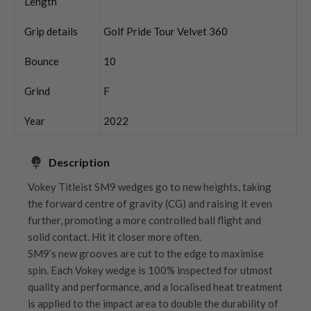
Length
Grip details
Golf Pride Tour Velvet 360
Bounce
10
Grind
F
Year
2022
Description
Vokey Titleist SM9 wedges go to new heights, taking
the forward centre of gravity (CG) and raising it even
further, promoting a more controlled ball flight and
solid contact. Hit it closer more often.
SM9’s new grooves are cut to the edge to maximise
spin. Each Vokey wedge is 100% inspected for utmost
quality and performance, and a localised heat treatment
is applied to the impact area to double the durability of