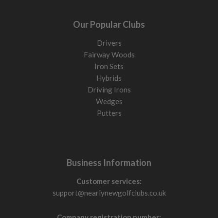
Our Popular Clubs
Drivers
Fairway Woods
Iron Sets
Hybrids
Driving Irons
Wedges
Putters
Business Information
Customer services:
support@nearlynewgolfclubs.co.uk
Company registration number: