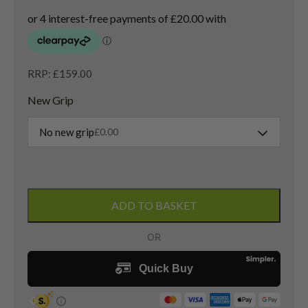
RRP: £159.00
New Grip
No new grip
£
0.00
Titleist
Vokey
ADD TO BASKET
SM9
Pitching
Wedge
/
48
Degree