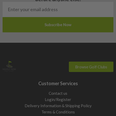
San Marino
Slovakia
Slovenia
Sweden
Switzerland
Browse Golf Clubs
Customer Services
Contact us
Login/Register
Delivery Information & Shipping Policy
Terms & Conditions