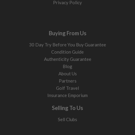
Privacy Policy
Buying From Us
30 Day Try Before You Buy Guarantee
Condition Guide
Authenticity Guarantee
Blog
About Us
Partners
Golf Travel
Insurance Emporium
Selling To Us
Sell Clubs