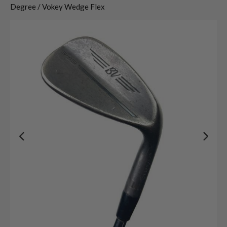
Degree / Vokey Wedge Flex