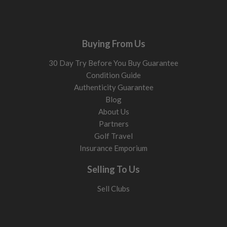
Buying From Us
30 Day Try Before You Buy Guarantee
Condition Guide
Authenticity Guarantee
Blog
About Us
Partners
Golf Travel
Insurance Emporium
Selling To Us
Sell Clubs