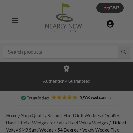
GBP
Authenticity Guaranteed
9,586 reviews
Home
/
Shop Quality Second-Hand Golf Wedges
/
Quality
Used Titleist Wedges for Sale
/
Used Vokey Wedges
/ Titleist
Vokey SM9 Sand Wedge / 54 Degree / Vokey Wedge Flex