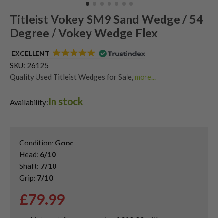
Titleist Vokey SM9 Sand Wedge / 54
Degree / Vokey Wedge Flex
EXCELLENT
SKU:
26125
Quality Used Titleist Wedges for Sale
,
more...
Shop Quality Second-Hand 54 Degree Golf Wedges
,
In stock
Shop Quality Second-Hand Golf Wedges
,
Availability:
Shop Quality Second-Hand Sand Wedges
,
Used Vokey Wedges
Condition:
Good
Head:
6/10
Shaft:
7/10
Grip:
7/10
£
79.99