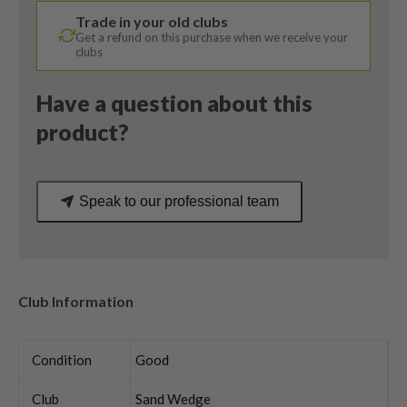
Vokey
Trade in your old clubs
Wedge
Get a refund on this purchase when we receive your
Flex
clubs
quantity
Have a question about this
product?
Speak to our professional team
Club Information
Condition
Good
Club
Sand Wedge