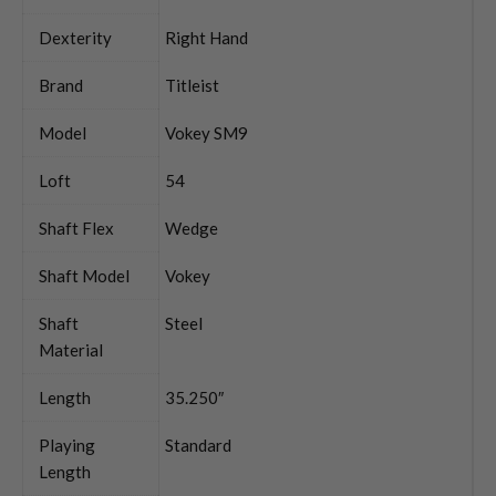
Dexterity
Right Hand
Brand
Titleist
Model
Vokey SM9
Loft
54
Shaft Flex
Wedge
Shaft Model
Vokey
Shaft
Steel
Material
Length
35.250″
Playing
Standard
Length