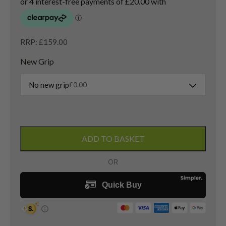
RRP: £159.00
New Grip
No new grip
£
0.00
Titleist
Vokey
ADD TO BASKET
SM9
Sand
Wedge
/
54
Degree
/