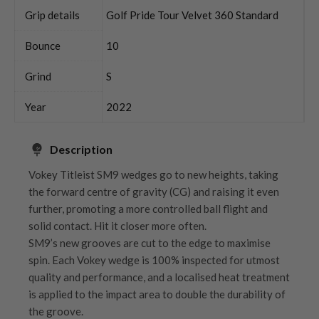
Grip details
Golf Pride Tour Velvet 360 Standard
Bounce
10
Grind
S
Year
2022
Description
Vokey Titleist SM9 wedges go to new heights, taking
the forward centre of gravity (CG) and raising it even
further, promoting a more controlled ball flight and
solid contact. Hit it closer more often.
SM9’s new grooves are cut to the edge to maximise
spin. Each Vokey wedge is 100% inspected for utmost
quality and performance, and a localised heat treatment
is applied to the impact area to double the durability of
the groove.