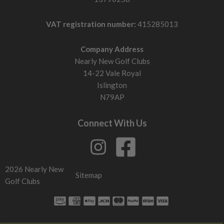
VAT registration number:
415285013
Company Address
Nearly New Golf Clubs
14-22 Vale Royal
Islington
N79AP
Connect With Us
2026 Nearly New
Sitemap
Golf Clubs