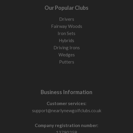
Our Popular Clubs
Drivers
Fairway Woods
Iron Sets
Hybrids
Driving Irons
Wedges
Putters
Business Information
Customer services:
support@nearlynewgolfclubs.co.uk
Company registration number:
13790258