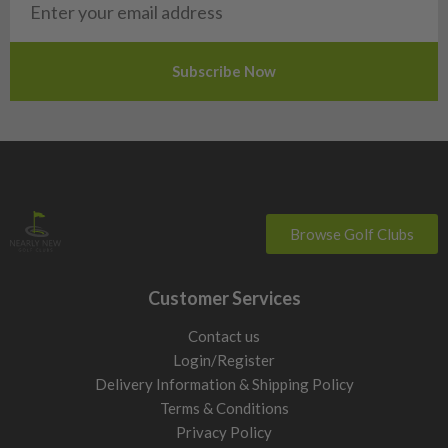
Slovakia
Slovenia
Sweden
Switzerland
Browse Golf Clubs
Customer Services
Contact us
Login/Register
Delivery Information & Shipping Policy
Terms & Conditions
Privacy Policy