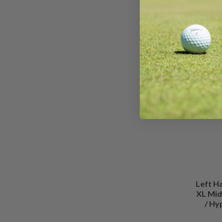
Left H
XL Mid
/ Hy