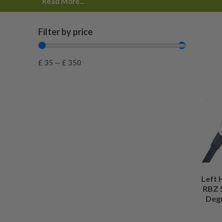
Read More...
day try before you buy
, fair pricing and expert checks b
website.
Filter by price
£
35
—
£
350
Left
RBZ 
Degr