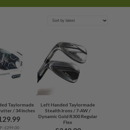
ded Taylormade
Left Handed Taylormade
utter / 34 Inches
Stealth Irons / 7-AW /
Dynamic Gold R300 Regular
129.99
Flex
P: £299.00