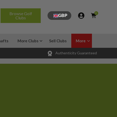
Browse Golf
0
GBP
Clubs
hafts
More Clubs
Sell Clubs
More
Authenticity Guaranteed