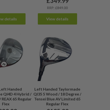
£
349.99
RRP: £849.00
ew details
View details
Left Handed
Left Handed Taylormade
 QI4D 4 Hybrid /
QI35 5 Wood / 18 Degree /
/ REAX 65 Regular
Tensei Blue AV Limited 65
Flex
Regular Flex