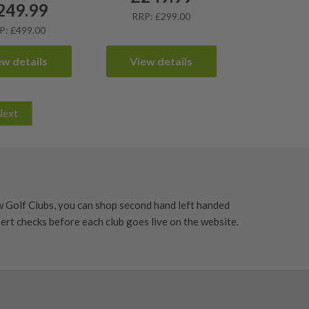
249.99
RRP: £299.00
P: £499.00
ew details
View details
Next
w Golf Clubs, you can shop second hand left handed
xpert checks before each club goes live on the website.
 fairway and approach shots. Whether you need a left
lity equipment without paying full new-club prices.