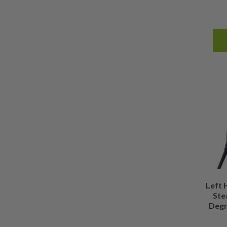
Left
Stea
Degr