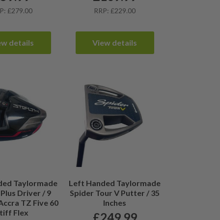
P: £279.00
RRP: £229.00
ew details
View details
ded Taylormade
Left Handed Taylormade
Plus Driver / 9
Spider Tour V Putter / 35
Accra TZ Five 60
Inches
tiff Flex
£
249.99