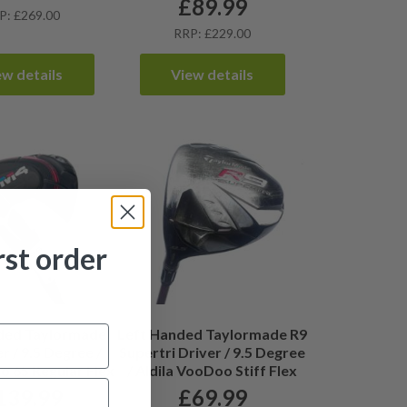
£
89.99
P: £269.00
RRP: £229.00
ew details
View details
rst order
ded Taylormade
Left Handed Taylormade R9
r / 9.5 Degree /
Supertri Driver / 9.5 Degree
ro 65 Regular Flex
/ Aldila VooDoo Stiff Flex
139.99
£
69.99