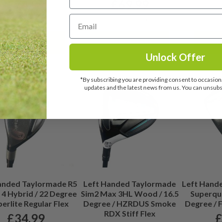
£
74.99
£
69.99
RR
RRP: £189.00
RRP: £189.00
View details
View details
Vi
Unlock Offer
*By subscribing you are providing consent to occasiona
updates and the latest news from us. You can unsubsc
anded Taylormade R5
Left Handed Taylormade
Left Hand
 4 Hybrid / 22 Degree
Sim2 Max 3HL Wood / 16.5
Superqua
perlite Regular Flex
Degree / HZRDUS Smoke
Degree / F
RDX Stiff Flex
£
34.99