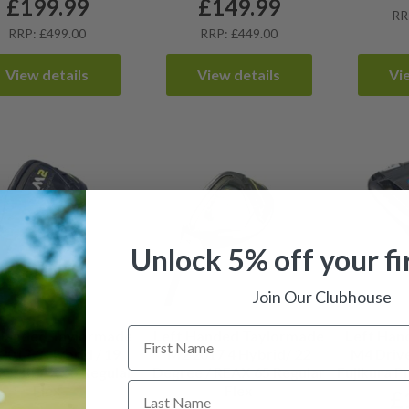
£
199.99
£
149.99
RR
RRP: £499.00
RRP: £449.00
View details
View details
Vi
Unlock 5% off your fi
Join Our Clubhouse
 Handed Taylormade
Left Handed Taylormade
Left Han
2017 3 Hybrid / 19
M2 2017 4 Hybrid/ 22
M4 Drive
e / REAX 65 Regular
Degree / REAX 65 Regular
Fujikura P
Flex
Flex
£