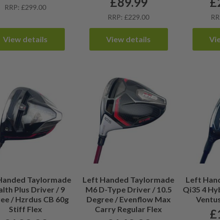
£
89.99
£
RRP: £299.00
RRP: £229.00
RR
View details
View details
Vi
 Handed Taylormade
Left Handed Taylormade
Left Han
lth Plus Driver / 9
M6 D-Type Driver / 10.5
Qi35 4 Hyb
ee / Hzrdus CB 60g
Degree / Evenflow Max
Ventus
Stiff Flex
Carry Regular Flex
£