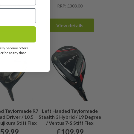
P: £369.00
RRP: £308.00
ew details
View details
lly receive offers,
ribe at any time.
ed Taylormade R7
Left Handed Taylormade
d Driver / 10.5
Stealth 3 Hybrid / 19 Degree
ujikura Stiff Flex
/ Ventus 7-S Stiff Flex
£
59.99
£
109.99