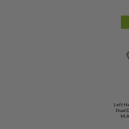
Left H
Dual D
M.A.