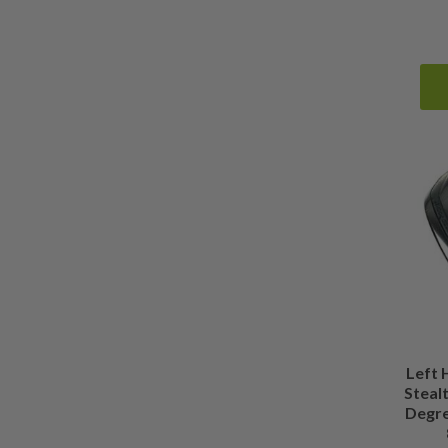
Left
Stealt
Degre