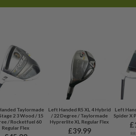
efore each club goes live on the
 Handed Taylormade
Left Handed R5 XL 4 Hybrid
Left Han
Stage 2 3 Wood / 15
/ 22 Degree / Taylormade
Spider X P
ee / Rocketfuel 60
Hyprerlite XL Regular Flex
£
Regular Flex
£
39.99
RR