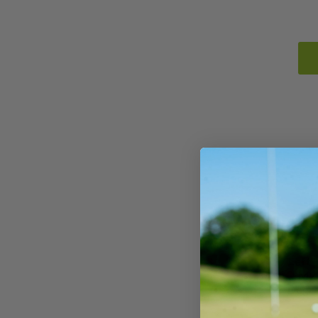
Left
M2 
Degre