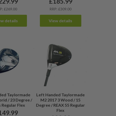
229.99
£
185.99
P: £269.00
RRP: £309.00
ew details
View details
ded Taylormade
Left Handed Taylormade
rid / 23 Degree /
M2 2017 3 Wood / 15
 Regular Flex
Degree / REAX 55 Regular
Flex
149.99