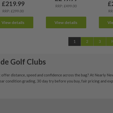
£
219.99
£
RRP: £499.00
RRP: £299.00
RR
View details
View details
Vi
1
2
3
de Golf Clubs
 offer distance, speed and confidence across the bag? At Nearly Ne
ear condition grading
,
30 day try before you buy
, fair pricing and e
Golf Clubs
t modern performance, strong distance and confidence from the tee,
t
,
driving iron
,
wedge
or
putter
, buying used can help you access qua