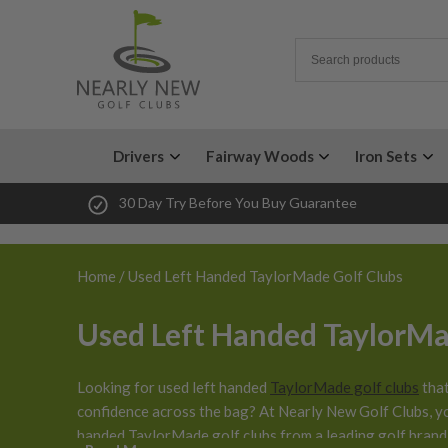
Drivers
Fairway Woods
Iron Sets
30 Day Try Before You Buy Guarantee
Home
/ Used Left Handed TaylorMade Golf Clubs
Used Left Handed TaylorMa
Looking for used left handed
TaylorMade golf clubs
that
confidence across the bag? At Nearly New Golf Clubs, y
handed TaylorMade golf clubs from a leading golf brand