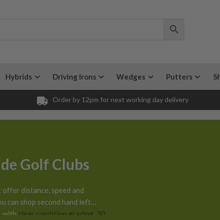
Hybrids
Driving Irons
Wedges
Putters
S
Order by 12pm for next working day delivery
de Golf Clubs
 offer distance, speed and
ou can shop second hand left
, with
clear condition grading
,
30