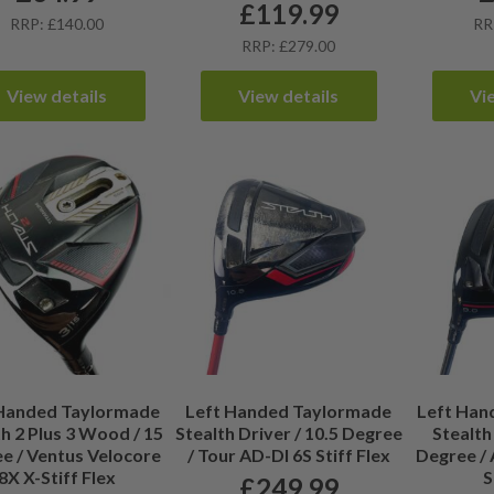
£
119.99
RRP: £140.00
RR
RRP: £279.00
View details
View details
Vi
 Handed Taylormade
Left Handed Taylormade
Left Han
h 2 Plus 3 Wood / 15
Stealth Driver / 10.5 Degree
Stealth 
e / Ventus Velocore
/ Tour AD-DI 6S Stiff Flex
Degree / 
8X X-Stiff Flex
S
£
249.99