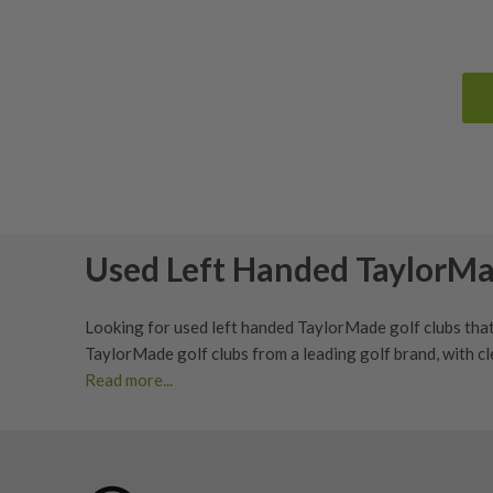
Used Left Handed TaylorMa
Looking for used left handed
TaylorMade golf clubs
that
TaylorMade golf clubs from a leading golf brand, with
cl
Read more...
Shop Used Left Handed TaylorMade 
TaylorMade golf clubs are popular with golfers who wan
handed TaylorMade
driver
,
fairway wood
,
hybrid
,
iron se