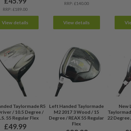
£
45.99
RRP: £140.00
RRP: £189.00
View details
View details
Vi
anded Taylormade R5
Left Handed Taylormade
New 
river / 10.5 Degree /
M2 2017 3 Wood / 15
Taylormade
S. 55 Regular Flex
Degree / REAX 55 Regular
22 Degree 
Flex
£
49.99