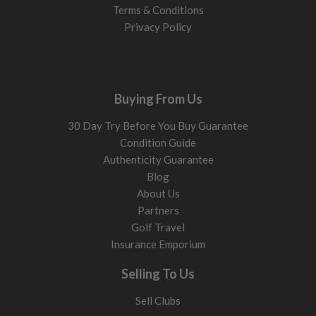
Terms & Conditions
Privacy Policy
Buying From Us
30 Day Try Before You Buy Guarantee
Condition Guide
Authenticity Guarantee
Blog
About Us
Partners
Golf Travel
Insurance Emporium
Selling To Us
Sell Clubs