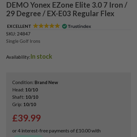
DEMO Yonex EZone Elite 3.0 7 Iron /
29 Degree / EX-E03 Regular Flex
EXCELLENT
SKU:
24847
Single Golf Irons
In stock
Availability:
Condition:
Brand New
Head:
10/10
Shaft:
10/10
Grip:
10/10
£
39.99