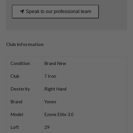
Speak to our professional team
Club Information
Condition
Brand New
Club
7 Iron
Dexterity
Right Hand
Brand
Yonex
Model
Ezone Elite 3.0
Loft
29