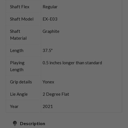
Shaft Flex
Regular
Shaft Model
EX-E03
Shaft
Graphite
Material
Length
37.5"
Playing
0.5 inches longer than standard
Length
Grip details
Yonex
Lie Angle
2 Degree Flat
Year
2021
Description