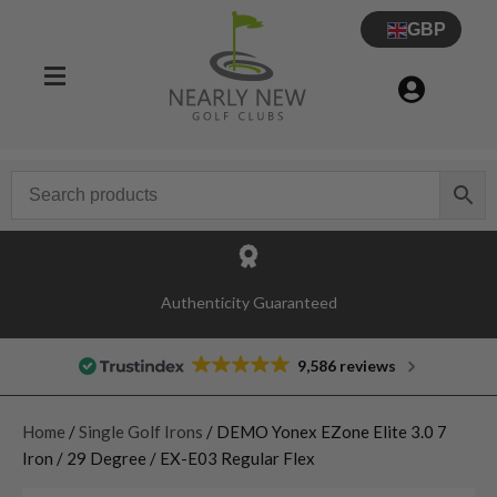
GBP
Authenticity Guaranteed
9,586 reviews
Home
/
Single Golf Irons
/ DEMO Yonex EZone Elite 3.0 7
Iron / 29 Degree / EX-E03 Regular Flex