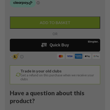
DEMO
Yonex
ADD TO BASKET
EZone
Elite
3.0
7
Iron
/
29
Degree
Trade in your old clubs
/
Get a refund on this purchase when we receive your
EX-
clubs
E03
Regular
Have a question about this
Flex
product?
quantity