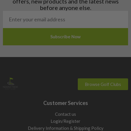
offers, new products and the latest news
Poland
before anyone else.
San Marino
Slovakia
Slovenia
Sweden
Switzerland
Browse Golf Clubs
Customer Services
Contact us
Login/Register
Delivery Information & Shipping Policy