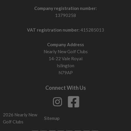
Company registration number:
13790258
VAT registration number:
415285013
Company Address
Nearly New Golf Clubs
14-22 Vale Royal
Islington
N79AP
Connect With Us
2026 Nearly New
Sitemap
Golf Clubs