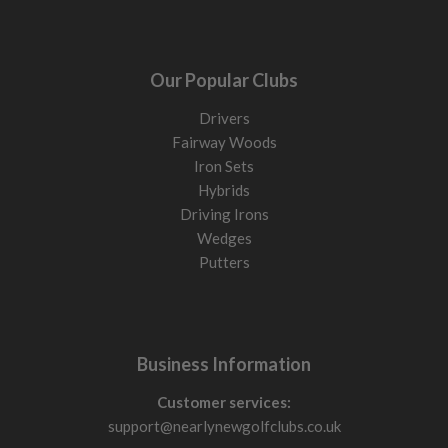
Our Popular Clubs
Drivers
Fairway Woods
Iron Sets
Hybrids
Driving Irons
Wedges
Putters
Business Information
Customer services:
support@nearlynewgolfclubs.co.uk